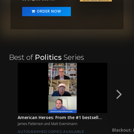
ORDER NOW
Best of
Politics
Series
American Heroes: From the #1 bestsell...
James Patterson and Matt Eversmann
Blackout: 
AUTOGRAPHED COPIES AVAILABLE