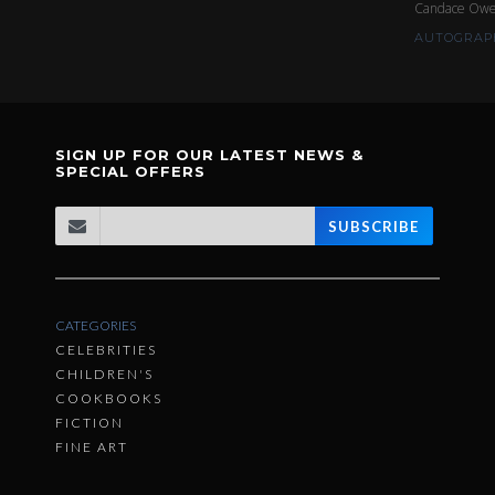
Candace Ow
AUTOGRAPH
SIGN UP FOR OUR LATEST NEWS &
SPECIAL OFFERS
SUBSCRIBE
CATEGORIES
CELEBRITIES
CHILDREN'S
COOKBOOKS
FICTION
FINE ART