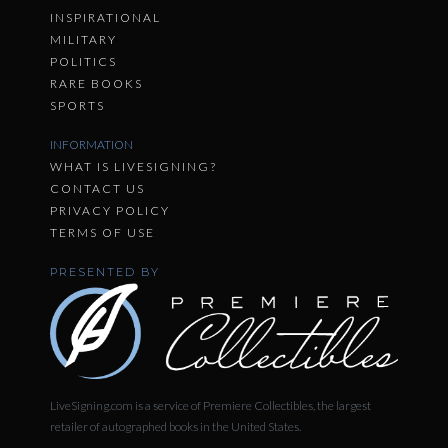
INSPIRATIONAL
MILITARY
POLITICS
RARE BOOKS
SPORTS
INFORMATION
WHAT IS LIVESIGNING?
CONTACT US
PRIVACY POLICY
TERMS OF USE
PRESENTED BY
LiveSigning.com is a service of Premiere Collectibles, the largest
retailer of autographed books in the United States.