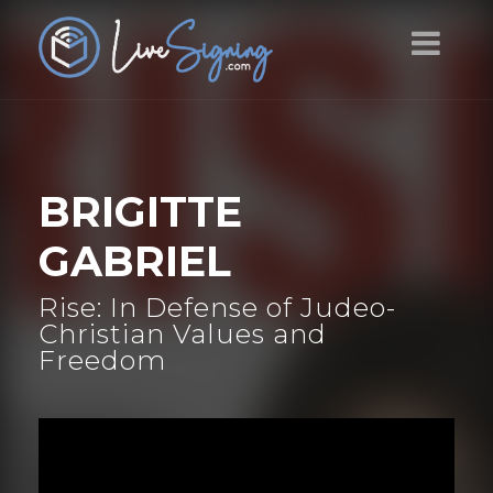
BRIGITTE
GABRIEL
Rise: In Defense of Judeo-
Christian Values and
Freedom