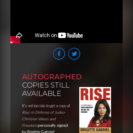
AUTOGRAPHED
COPIES STILL
AVAILABLE
It's not too late to get a copy of
Rise: In Defense of Judeo-
Christian Values and
Freedom
personally signed
by Brigitte Gabriel
!