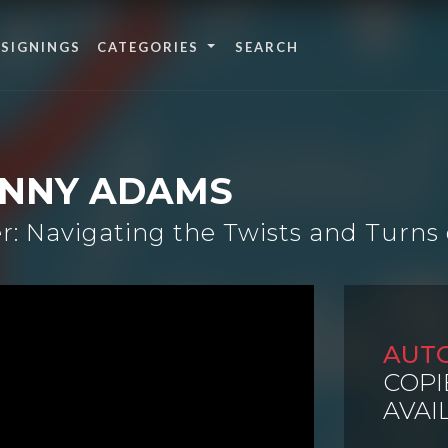
 SIGNINGS
CATEGORIES
ANNY ADAMS
: Navigating the Twists and Turns 
AUT
COPI
AVAI