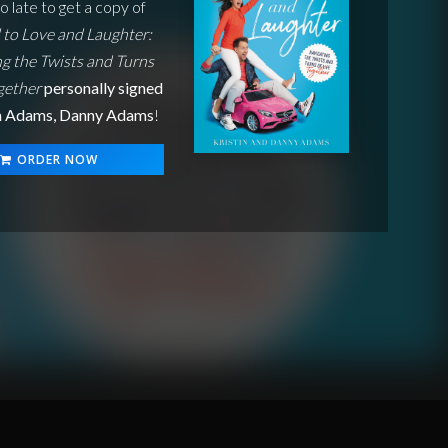
oo late to get a copy of
to Love and Laughter:
g the Twists and Turns
ogether
personally signed
in Adams, Danny Adams
!
ORDER NOW