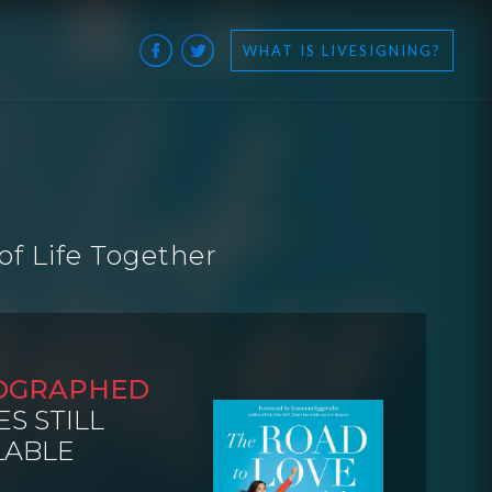
WHAT IS LIVESIGNING?
of Life Together
OGRAPHED
ES STILL
LABLE