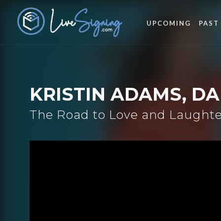
UPCOMING
PAST
KRISTIN ADAMS, D
The Road to Love and Laughter