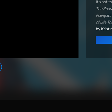
It's not t
The Road 
Navigatin
of Life T
by Krist