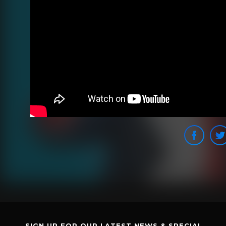
SIGN UP FOR OUR LATEST NEWS & SPECIAL