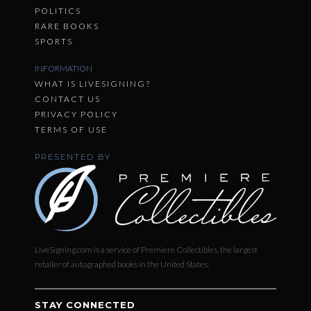
POLITICS
RARE BOOKS
SPORTS
INFORMATION
WHAT IS LIVESIGNING?
CONTACT US
PRIVACY POLICY
TERMS OF USE
PRESENTED BY
LiveSigning.com is a service of Premiere Collectibles, the largest
retailer of autographed books in the United States.
STAY CONNECTED