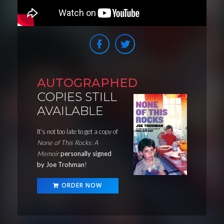
AUTOGRAPHED
COPIES STILL
AVAILABLE
It's not too late to get a copy of
None of This Rocks: A
Memoir
personally signed
by Joe Trohman
!
ORDER NOW