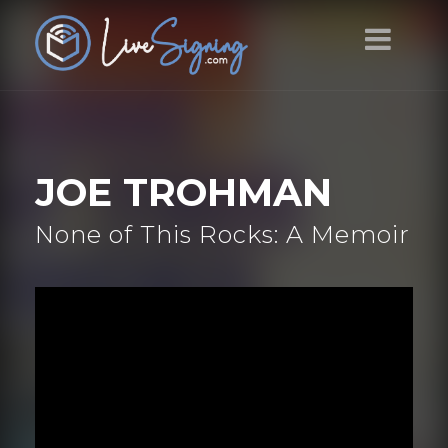
JOE TROHMAN
None of This Rocks: A Memoir