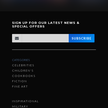
SIGN UP FOR OUR LATEST NEWS &
SPECIAL OFFERS
SUBSCRIBE
CATEGORIES
CELEBRITIES
CHILDREN'S
COOKBOOKS
FICTION
FINE ART
INSPIRATIONAL
MILITARY