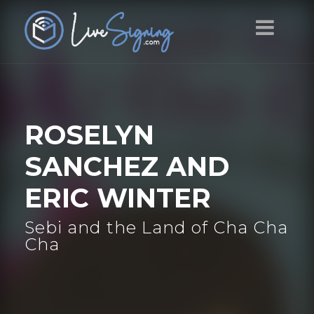
ROSELYN
SANCHEZ AND
ERIC WINTER
Sebi and the Land of Cha Cha
Cha