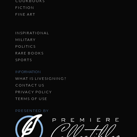
COOKBOOKS
FICTION
FINE ART
INSPIRATIONAL
MILITARY
POLITICS
RARE BOOKS
SPORTS
INFORMATION
WHAT IS LIVESIGNING?
CONTACT US
PRIVACY POLICY
TERMS OF USE
PRESENTED BY