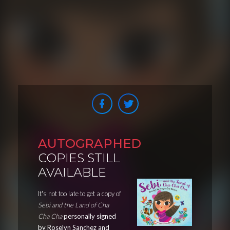
AUTOGRAPHED
COPIES STILL
AVAILABLE
It's not too late to get a copy of
Sebi and the Land of Cha
Cha Cha
personally signed
by Roselyn Sanchez and