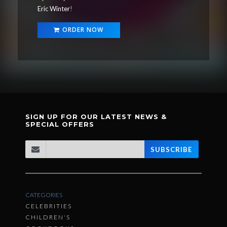
Eric Winter
!
ORDER NOW
SIGN UP FOR OUR LATEST NEWS &
SPECIAL OFFERS
SUBSCRIBE
CATEGORIES
CELEBRITIES
CHILDREN'S