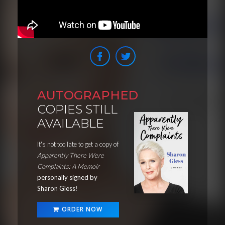
AUTOGRAPHED
COPIES STILL
AVAILABLE
It's not too late to get a copy of
Apparently There Were
Complaints: A Memoir
personally signed by
Sharon Gless
!
ORDER NOW