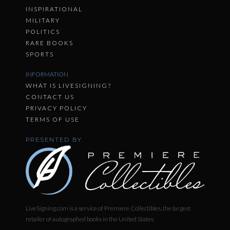
INSPIRATIONAL
MILITARY
POLITICS
RARE BOOKS
SPORTS
INFORMATION
WHAT IS LIVESIGNING?
CONTACT US
PRIVACY POLICY
TERMS OF USE
PRESENTED BY
LiveSigning.com is a service of Premiere Collectibles, the largest
retailer of autographed books in the United States.