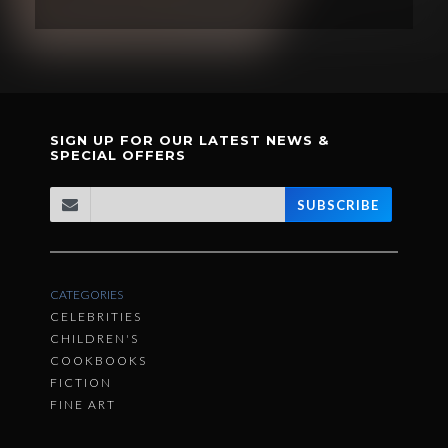
SIGN UP FOR OUR LATEST NEWS &
SPECIAL OFFERS
SUBSCRIBE
CATEGORIES
CELEBRITIES
CHILDREN'S
COOKBOOKS
FICTION
FINE ART