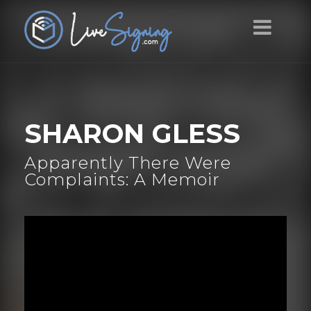
SHARON GLESS
Apparently There Were
Complaints: A Memoir