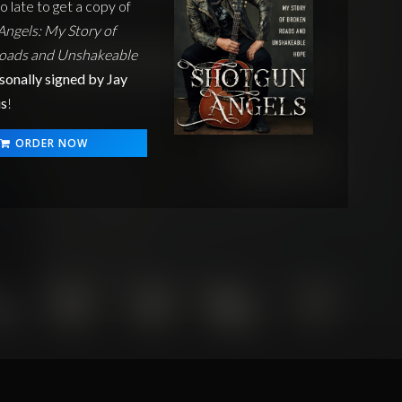
oo late to get a copy of
ngels: My Story of
oads and Unshakeable
sonally signed by Jay
s
!
ORDER NOW