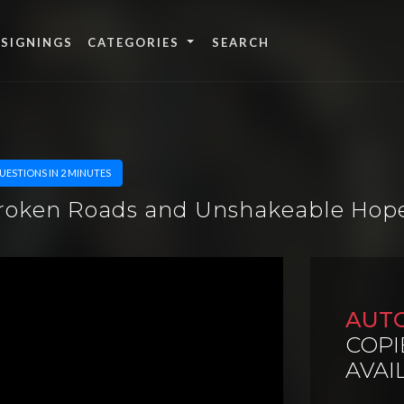
 SIGNINGS
CATEGORIES
UESTIONS IN 2 MINUTES
Broken Roads and Unshakeable Hop
AUT
COPI
AVAI