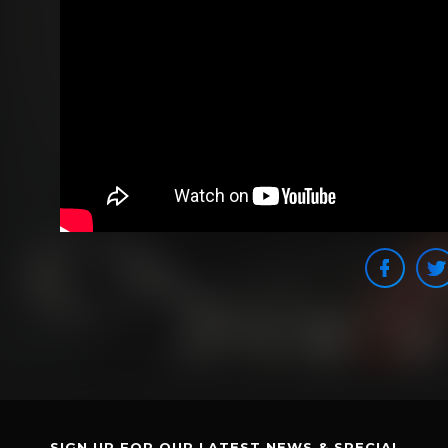
SIGN UP FOR OUR LATEST NEWS & SPECIAL