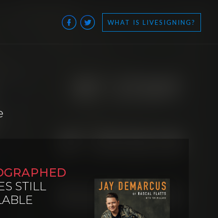
WHAT IS LIVESIGNING?
e
OGRAPHED
ES STILL
LABLE