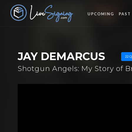
UPCOMING
PAST
JAY DEMARCUS
22 Q
Shotgun Angels: My Story of 