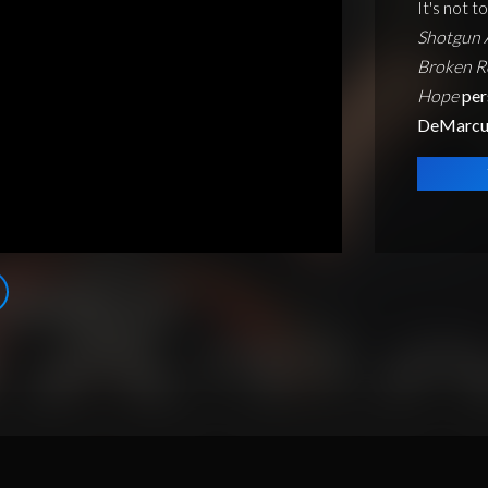
It's not t
Shotgun A
Broken R
Hope
per
DeMarcu