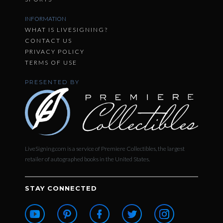
INFORMATION
WHAT IS LIVESIGNING?
CONTACT US
PRIVACY POLICY
TERMS OF USE
PRESENTED BY
LiveSigning.com is a service of Premiere Collectibles, the largest
retailer of autographed books in the United States.
STAY CONNECTED