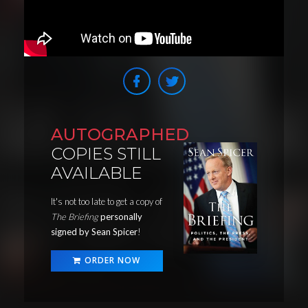
AUTOGRAPHED
COPIES STILL
AVAILABLE
It's not too late to get a copy of
The Briefing
personally
signed by Sean Spicer
!
ORDER NOW