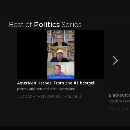
Best of
Politics
Series
American Heroes: From the #1 bestsell...
James Patterson and Matt Eversmann
Blackout: 
AUTOGRAPHED COPIES AVAILABLE
Candace Ow
AUTOGRAPH