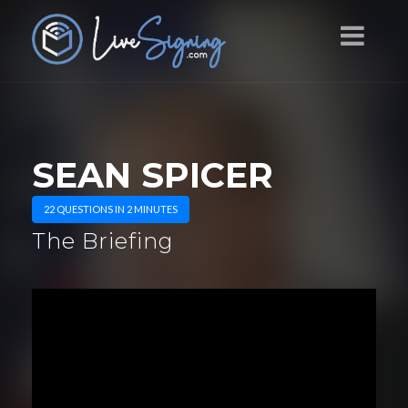
SEAN SPICER
22 QUESTIONS IN 2 MINUTES
The Briefing