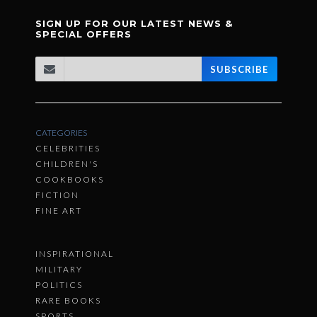
SIGN UP FOR OUR LATEST NEWS &
SPECIAL OFFERS
SUBSCRIBE
CATEGORIES
CELEBRITIES
CHILDREN'S
COOKBOOKS
FICTION
FINE ART
INSPIRATIONAL
MILITARY
POLITICS
RARE BOOKS
SPORTS