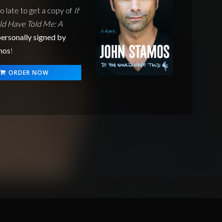
oo late to get a copy of
If
d Have Told Me: A
ersonally signed by
mos
!
ORDER NOW