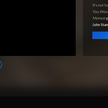
It's not t
You Woul
Memoir
p
John Sta