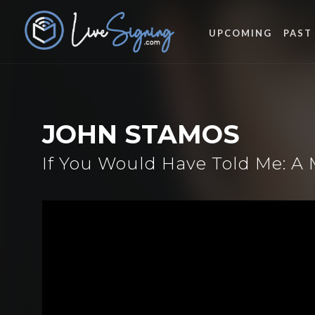
UPCOMING
PAST
JOHN STAMOS
If You Would Have Told Me: A