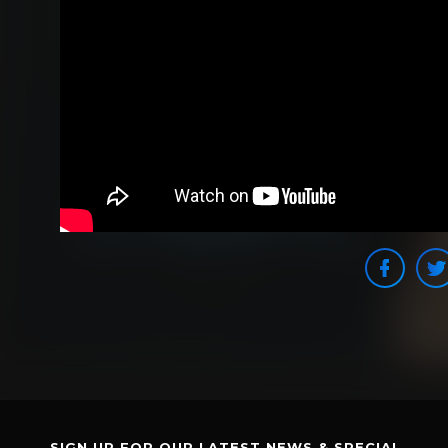
SIGN UP FOR OUR LATEST NEWS & SPECIAL