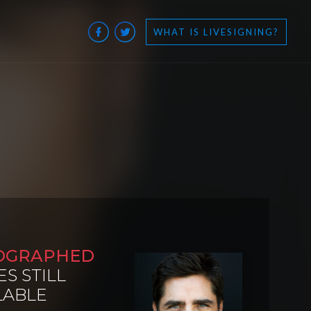
WHAT IS LIVESIGNING?
OGRAPHED
ES STILL
LABLE