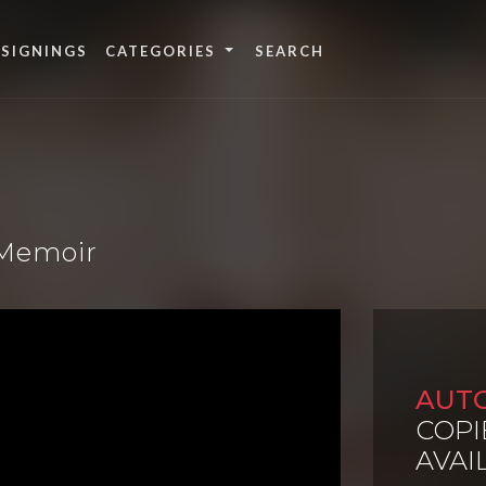
 SIGNINGS
CATEGORIES
 Memoir
AUT
COPI
AVAI