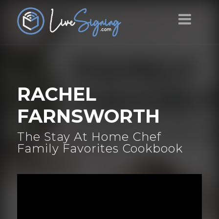
RACHEL
FARNSWORTH
The Stay At Home Chef
Family Favorites Cookbook