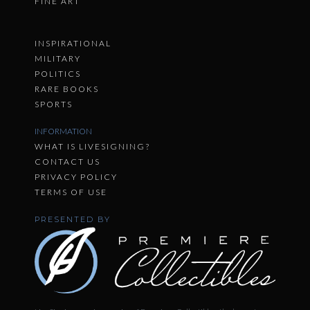
FINE ART
INSPIRATIONAL
MILITARY
POLITICS
RARE BOOKS
SPORTS
INFORMATION
WHAT IS LIVESIGNING?
CONTACT US
PRIVACY POLICY
TERMS OF USE
PRESENTED BY