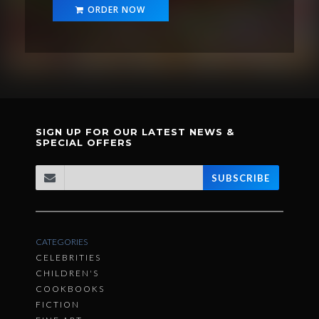
ORDER NOW
SIGN UP FOR OUR LATEST NEWS &
SPECIAL OFFERS
SUBSCRIBE
CATEGORIES
CELEBRITIES
CHILDREN'S
COOKBOOKS
FICTION