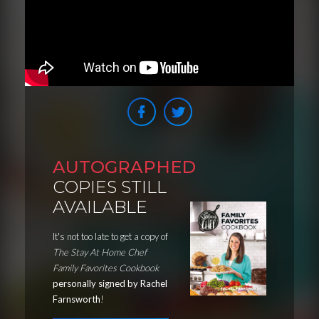
AUTOGRAPHED
COPIES STILL
AVAILABLE
It's not too late to get a copy of
The Stay At Home Chef
Family Favorites Cookbook
personally signed by Rachel
Farnsworth
!