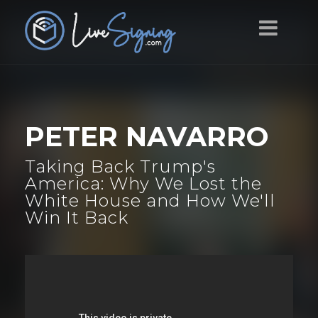
PETER NAVARRO
Taking Back Trump's
America: Why We Lost the
White House and How We'll
Win It Back