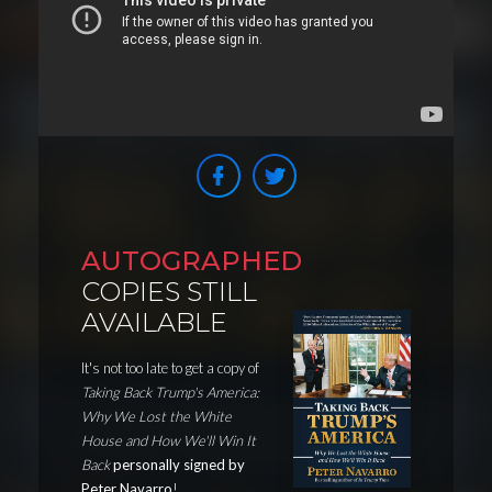
AUTOGRAPHED
COPIES STILL
AVAILABLE
It's not too late to get a copy of
Taking Back Trump's America:
Why We Lost the White
House and How We'll Win It
Back
personally signed by
Peter Navarro
!