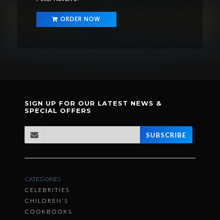
ORDER NOW
SIGN UP FOR OUR LATEST NEWS &
SPECIAL OFFERS
SUBSCRIBE
CATEGORIES
CELEBRITIES
CHILDREN'S
COOKBOOKS