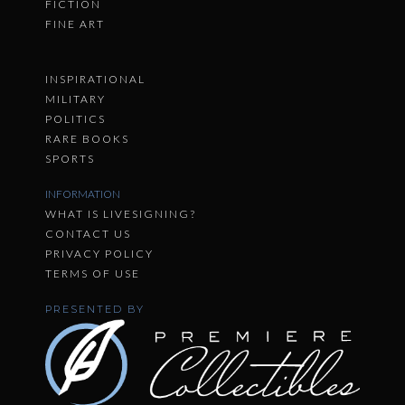
FICTION
FINE ART
INSPIRATIONAL
MILITARY
POLITICS
RARE BOOKS
SPORTS
INFORMATION
WHAT IS LIVESIGNING?
CONTACT US
PRIVACY POLICY
TERMS OF USE
PRESENTED BY