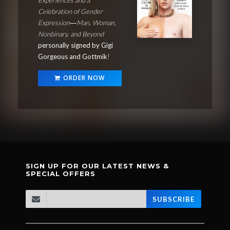
Celebration of Gender
Expression―Man, Woman,
Nonbinary, and Beyond
personally signed by Gigi
Gorgeous and Gottmik
!
ORDER NOW
SIGN UP FOR OUR LATEST NEWS &
SPECIAL OFFERS
SUBSCRIBE