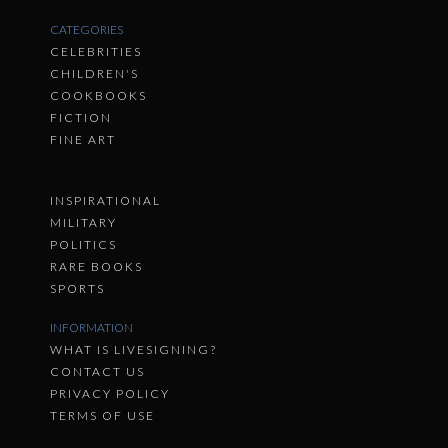
CATEGORIES
CELEBRITIES
CHILDREN'S
COOKBOOKS
FICTION
FINE ART
INSPIRATIONAL
MILITARY
POLITICS
RARE BOOKS
SPORTS
INFORMATION
WHAT IS LIVESIGNING?
CONTACT US
PRIVACY POLICY
TERMS OF USE