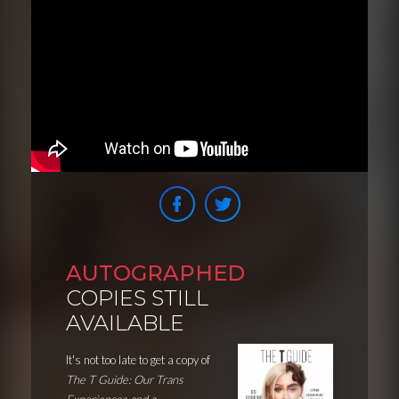
AUTOGRAPHED
COPIES STILL
AVAILABLE
It's not too late to get a copy of
The T Guide: Our Trans
Experiences and a