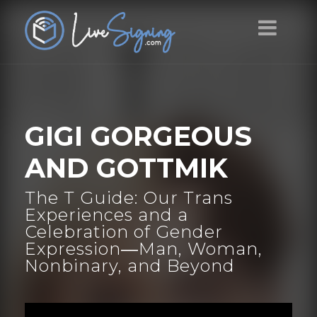
GIGI GORGEOUS
AND GOTTMIK
The T Guide: Our Trans
Experiences and a
Celebration of Gender
Expression―Man, Woman,
Nonbinary, and Beyond