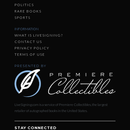
POLITICS
RARE BOOKS
SPORTS
INFORMATION
WHAT IS LIVESIGNING?
CONTACT US
PRIVACY POLICY
TERMS OF USE
PRESENTED BY
LiveSigning.com is a service of Premiere Collectibles, the largest
retailer of autographed books in the United States.
STAY CONNECTED