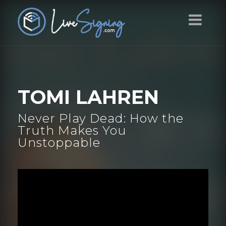
TOMI LAHREN
Never Play Dead: How the
Truth Makes You
Unstoppable