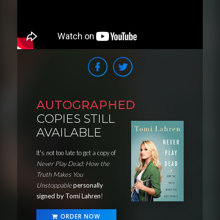
AUTOGRAPHED
COPIES STILL
AVAILABLE
It's not too late to get a copy of
Never Play Dead: How the
Truth Makes You
Unstoppable
personally
signed by Tomi Lahren
!
ORDER NOW