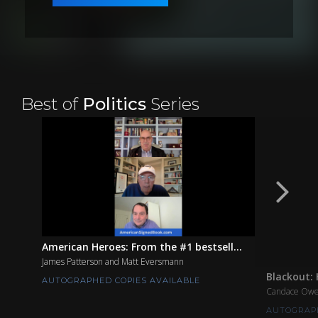
Best of
Politics
Series
American Heroes: From the #1 bestsell...
James Patterson and Matt Eversmann
Blackout: 
AUTOGRAPHED COPIES AVAILABLE
Candace Ow
AUTOGRAPH