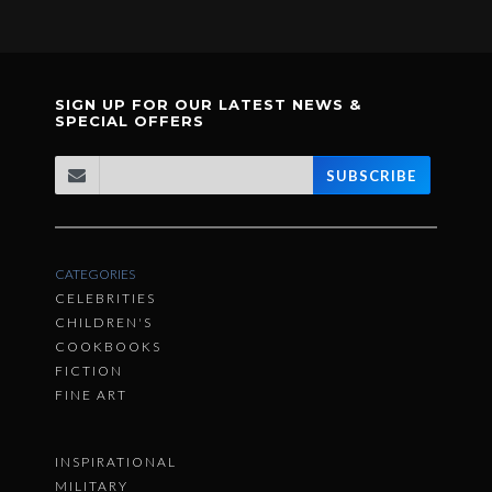
SIGN UP FOR OUR LATEST NEWS &
SPECIAL OFFERS
SUBSCRIBE
CATEGORIES
CELEBRITIES
CHILDREN'S
COOKBOOKS
FICTION
FINE ART
INSPIRATIONAL
MILITARY