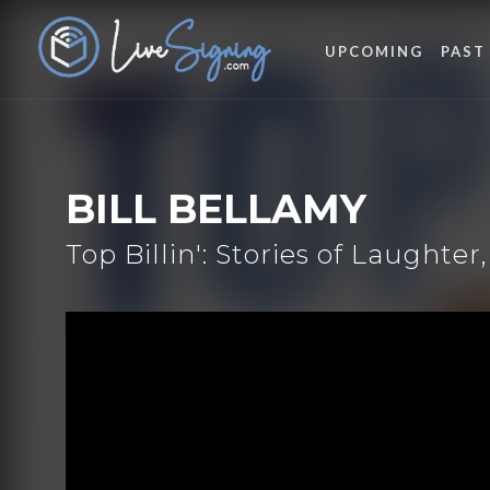
UPCOMING
PAST
BILL BELLAMY
Top Billin': Stories of Laughte