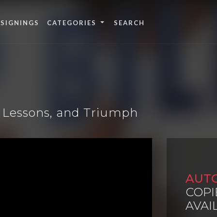
 SIGNINGS
CATEGORIES
r, Lessons, and Triumph
AUT
COPI
AVAI