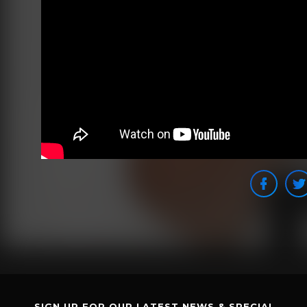
SIGN UP FOR OUR LATEST NEWS & SPECIAL