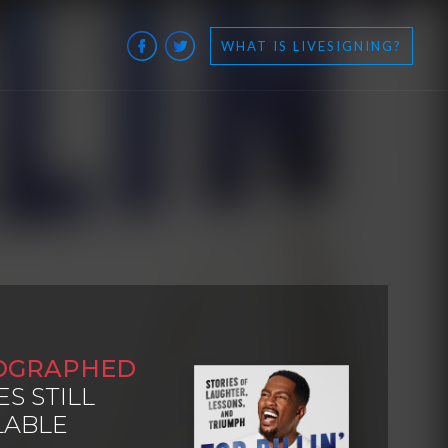
WHAT IS LIVESIGNING?
OGRAPHED
ES STILL
LABLE