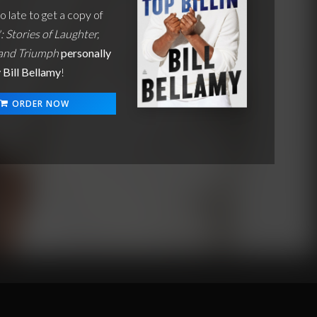
oo late to get a copy of
': Stories of Laughter,
 and Triumph
personally
 Bill Bellamy
!
ORDER NOW