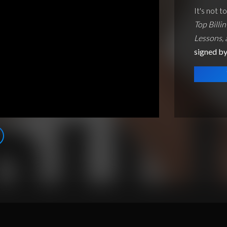
It's not t
Top Billin
Lessons,
signed by