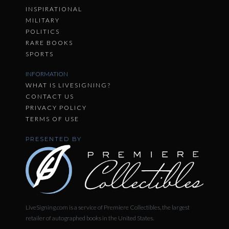
INSPIRATIONAL
MILITARY
POLITICS
RARE BOOKS
SPORTS
INFORMATION
WHAT IS LIVESIGNING?
CONTACT US
PRIVACY POLICY
TERMS OF USE
PRESENTED BY
LiveSigning.com is a service of Premiere Collectibles, the largest
retailer of autographed books in the United States.