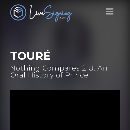
TOURÉ
Nothing Compares 2 U: An
Oral History of Prince