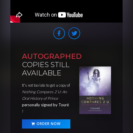
AUTOGRAPHED
COPIES STILL
AVAILABLE
It's not too late to get a copy of
Nothing Compares 2 U: An
Oral History of Prince
personally signed by Touré
!
ORDER NOW