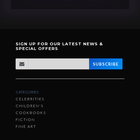
SIGN UP FOR OUR LATEST NEWS &
SPECIAL OFFERS
SUBSCRIBE
CATEGORIES
CELEBRITIES
CHILDREN'S
COOKBOOKS
FICTION
FINE ART