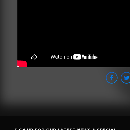
SIGN UP FOR OUR LATEST NEWS & SPECIAL