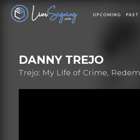
UPCOMING
PAST
DANNY TREJO
Trejo: My Life of Crime, Rede