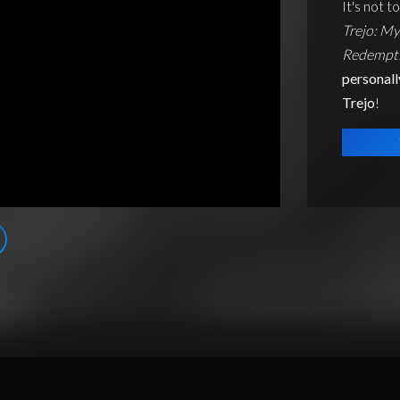
It's not t
Trejo: My
Redempti
personall
Trejo
!