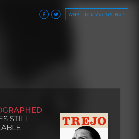
WHAT IS LIVESIGNING?
OGRAPHED
ES STILL
LABLE