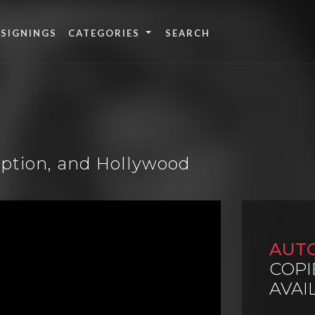
 SIGNINGS
CATEGORIES
mption, and Hollywood
AUT
COPI
AVAI