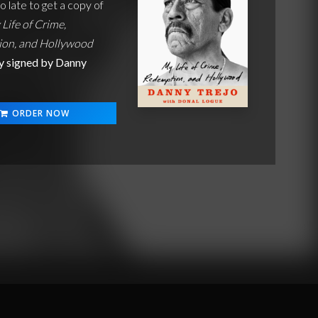
oo late to get a copy of
 Life of Crime,
on, and Hollywood
y signed by Danny
ORDER NOW