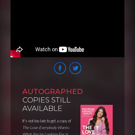
AUTOGRAPHED
COPIES STILL
AVAILABLE
It's not too late to get a copy of
The Love Everybody Wants:
What You're Looking For Is