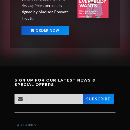
Already Yours
personally
signed by Madison Prewett
Troutt
!
ORDER NOW
SIGN UP FOR OUR LATEST NEWS &
SPECIAL OFFERS
SUBSCRIBE
CATEGORIES