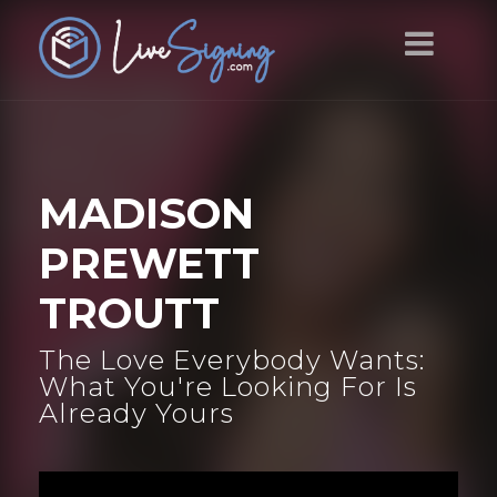
MADISON
PREWETT
TROUTT
The Love Everybody Wants:
What You're Looking For Is
Already Yours