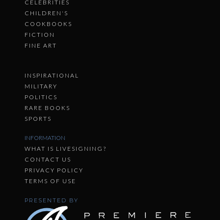
CELEBRITIES
CHILDREN'S
COOKBOOKS
FICTION
FINE ART
INSPIRATIONAL
MILITARY
POLITICS
RARE BOOKS
SPORTS
INFORMATION
WHAT IS LIVESIGNING?
CONTACT US
PRIVACY POLICY
TERMS OF USE
PRESENTED BY