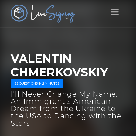
VALENTIN
CHMERKOVSKIY
22 QUESTIONS IN 2 MINUTES
I'll Never Change My Name:
An Immigrant's American
Dream from the Ukraine to
the USA to Dancing with the
Stars