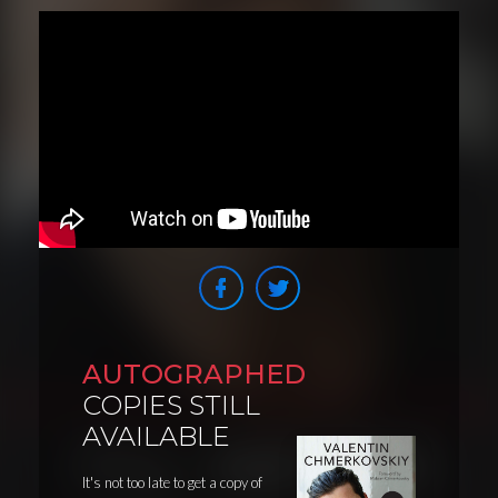
AUTOGRAPHED
COPIES STILL
AVAILABLE
It's not too late to get a copy of