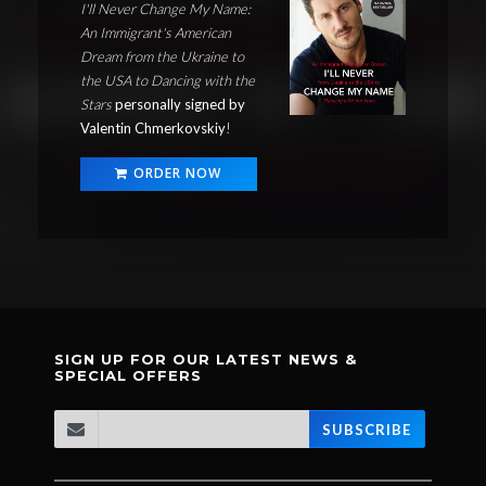
I'll Never Change My Name:
An Immigrant's American
Dream from the Ukraine to
the USA to Dancing with the
Stars
personally signed by
Valentin Chmerkovskiy
!
ORDER NOW
SIGN UP FOR OUR LATEST NEWS &
SPECIAL OFFERS
SUBSCRIBE