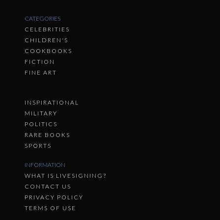
CATEGORIES
CELEBRITIES
CHILDREN'S
COOKBOOKS
FICTION
FINE ART
INSPIRATIONAL
MILITARY
POLITICS
RARE BOOKS
SPORTS
INFORMATION
WHAT IS LIVESIGNING?
CONTACT US
PRIVACY POLICY
TERMS OF USE