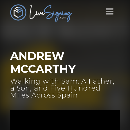
ANDREW
MCCARTHY
Walking with Sam: A Father,
a Son, and Five Hundred
Miles Across Spain