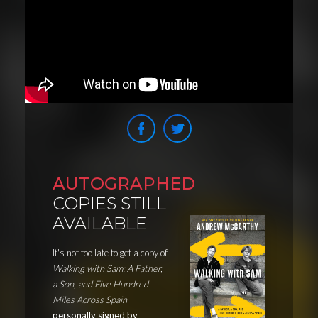
AUTOGRAPHED
COPIES STILL
AVAILABLE
It's not too late to get a copy of
Walking with Sam: A Father,
a Son, and Five Hundred
Miles Across Spain
personally signed by