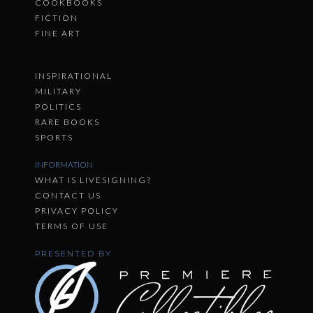
COOKBOOKS
FICTION
FINE ART
INSPIRATIONAL
MILITARY
POLITICS
RARE BOOKS
SPORTS
INFORMATION
WHAT IS LIVESIGNING?
CONTACT US
PRIVACY POLICY
TERMS OF USE
PRESENTED BY