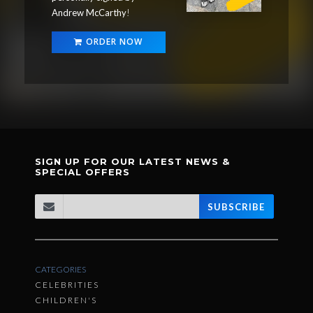
Andrew McCarthy
!
ORDER NOW
SIGN UP FOR OUR LATEST NEWS &
SPECIAL OFFERS
SUBSCRIBE
CATEGORIES
CELEBRITIES
CHILDREN'S