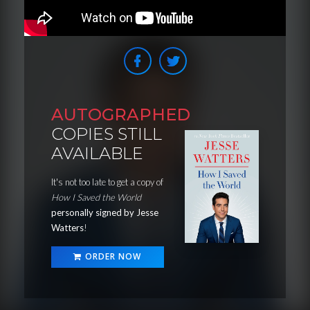
AUTOGRAPHED
COPIES STILL
AVAILABLE
It's not too late to get a copy of
How I Saved the World
personally signed by Jesse
Watters
!
ORDER NOW