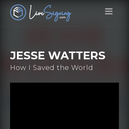
JESSE WATTERS
How I Saved the World