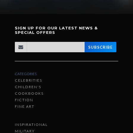
SIGN UP FOR OUR LATEST NEWS &
SPECIAL OFFERS
SUBSCRIBE
CATEGORIES
CELEBRITIES
CHILDREN'S
COOKBOOKS
FICTION
FINE ART
INSPIRATIONAL
MILITARY