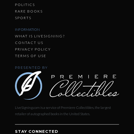
POLITICS
RARE BOOKS
SPORTS
INFORMATION
WHAT IS LIVESIGNING?
CONTACT US
PRIVACY POLICY
TERMS OF USE
PRESENTED BY
LiveSigning.com is a service of Premiere Collectibles, the largest
retailer of autographed books in the United States.
STAY CONNECTED