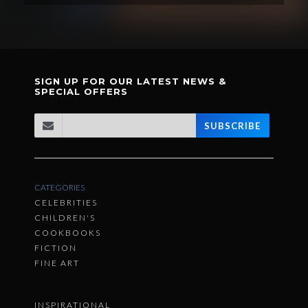
SIGN UP FOR OUR LATEST NEWS &
SPECIAL OFFERS
SUBSCRIBE
CATEGORIES
CELEBRITIES
CHILDREN'S
COOKBOOKS
FICTION
FINE ART
INSPIRATIONAL