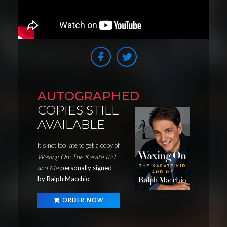
AUTOGRAPHED
COPIES STILL
AVAILABLE
It's not too late to get a copy of
Waxing On: The Karate Kid
and Me
personally signed
by Ralph Macchio
!
ORDER NOW