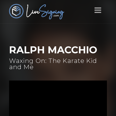
RALPH MACCHIO
Waxing On: The Karate Kid
and Me