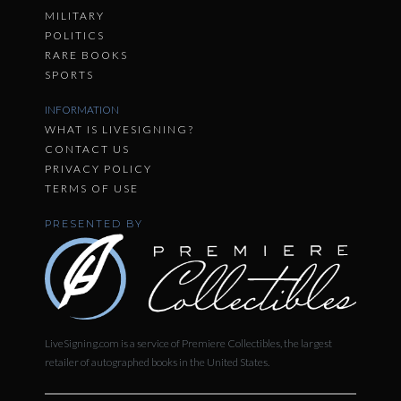
MILITARY
POLITICS
RARE BOOKS
SPORTS
INFORMATION
WHAT IS LIVESIGNING?
CONTACT US
PRIVACY POLICY
TERMS OF USE
PRESENTED BY
LiveSigning.com is a service of Premiere Collectibles, the largest
retailer of autographed books in the United States.