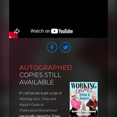
AUTOGRAPHED
COPIES STILL
AVAILABLE
It's not too late to get a copy of
Working Girls: Trixie and
Katya's Guide to
Professional Womanhood
personally signed by Trixie