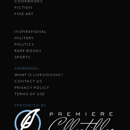
COOKBOOKS
FICTION
FINE ART
INSPIRATIONAL
MILITARY
POLITICS
RARE BOOKS
SPORTS
INFORMATION
WHAT IS LIVESIGNING?
CONTACT US
PRIVACY POLICY
TERMS OF USE
PRESENTED BY