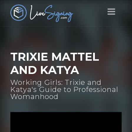
TRIXIE MATTEL
AND KATYA
Working Girls: Trixie and
Katya's Guide to Professional
Womanhood