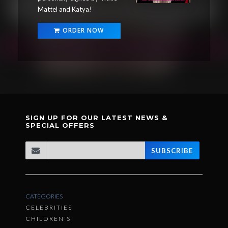
Mattel and Katya
!
ORDER NOW
SIGN UP FOR OUR LATEST NEWS &
SPECIAL OFFERS
SUBSCRIBE
CATEGORIES
CELEBRITIES
CHILDREN'S