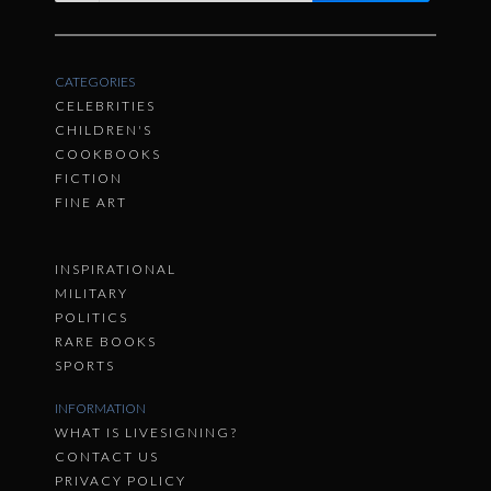
CATEGORIES
CELEBRITIES
CHILDREN'S
COOKBOOKS
FICTION
FINE ART
INSPIRATIONAL
MILITARY
POLITICS
RARE BOOKS
SPORTS
INFORMATION
WHAT IS LIVESIGNING?
CONTACT US
PRIVACY POLICY