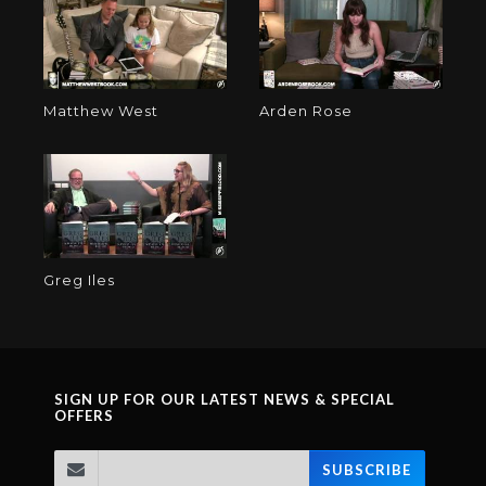
Matthew West
Arden Rose
Greg Iles
SIGN UP FOR OUR LATEST NEWS & SPECIAL
OFFERS
SUBSCRIBE