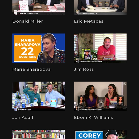
Donald Miller
Eric Metaxas
Maria Sharapova
Jim Ross
Jon Acuff
Eboni K. Williams