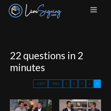
22 questions in 2
minutes
« FIRST
‹ PREV
1
2
3
4
5