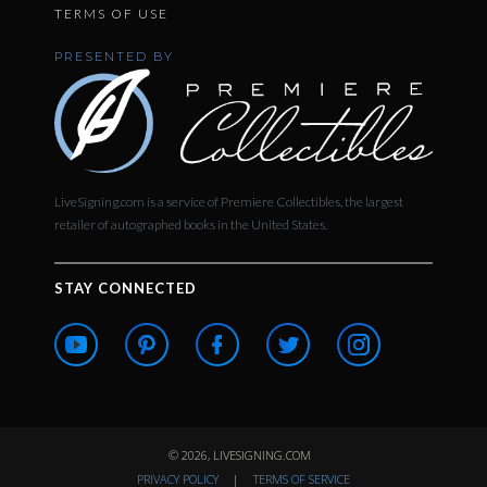
TERMS OF USE
PRESENTED BY
LiveSigning.com is a service of Premiere Collectibles, the largest
retailer of autographed books in the United States.
STAY CONNECTED
© 2026, LIVESIGNING.COM
PRIVACY POLICY
|
TERMS OF SERVICE