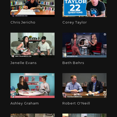
Chris Jericho
Corey Taylor
Jenelle Evans
Beth Behrs
Ashley Graham
Robert O'Neill