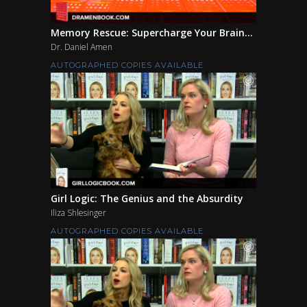
Memory Rescue: Supercharge Your Brain...
Dr. Daniel Amen
AUTOGRAPHED COPIES AVAILABLE
Girl Logic: The Genius and the Absurdity
Iliza Shlesinger
AUTOGRAPHED COPIES AVAILABLE