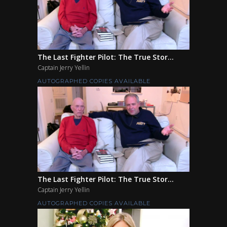
The Last Fighter Pilot: The True Stor...
Captain Jerry Yellin
AUTOGRAPHED COPIES AVAILABLE
The Last Fighter Pilot: The True Stor...
Captain Jerry Yellin
AUTOGRAPHED COPIES AVAILABLE