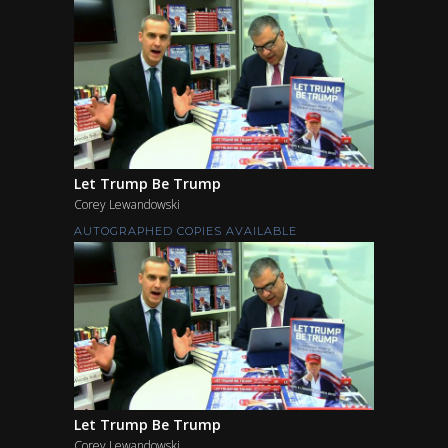
Let Trump Be Trump
Corey Lewandowski
AUTOGRAPHED COPIES AVAILABLE
Let Trump Be Trump
Corey Lewandowski