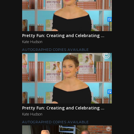
Pretty Fun: Creating and Celebrating ...
Kate Hudson
AUTOGRAPHED COPIES AVAILABLE
Pretty Fun: Creating and Celebrating ...
Kate Hudson
AUTOGRAPHED COPIES AVAILABLE