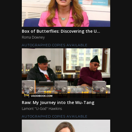
Box of Butterflies: Discovering the U...
Roma Downey
AUTOGRAPHED COPIES AVAILABLE
Raw: My Journey into the Wu-Tang
Lamont "U-God" Hawkins
AUTOGRAPHED COPIES AVAILABLE