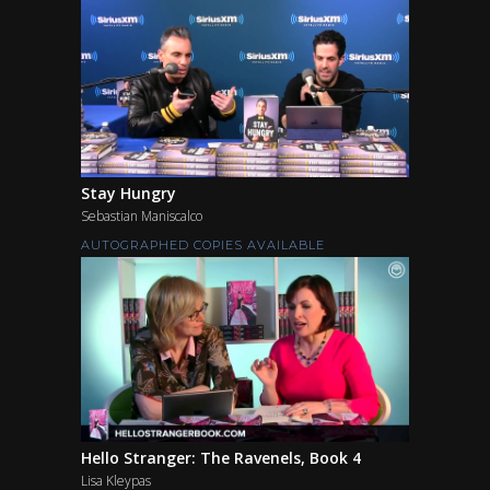
Stay Hungry
Sebastian Maniscalco
AUTOGRAPHED COPIES AVAILABLE
Hello Stranger: The Ravenels, Book 4
Lisa Kleypas