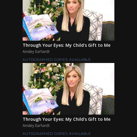
Through Your Eyes: My Child's Gift to Me
Ainsley Earhardt
AUTOGRAPHED COPIES AVAILABLE
Through Your Eyes: My Child's Gift to Me
Ainsley Earhardt
AUTOGRAPHED COPIES AVAILABLE