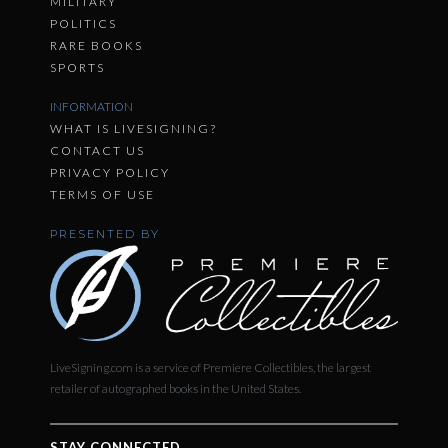
MILITARY
POLITICS
RARE BOOKS
SPORTS
INFORMATION
WHAT IS LIVESIGNING?
CONTACT US
PRIVACY POLICY
TERMS OF USE
PRESENTED BY
LiveSigning.com is a service of Premiere Collectibles, the largest
retailer of autographed books in the United States.
STAY CONNECTED