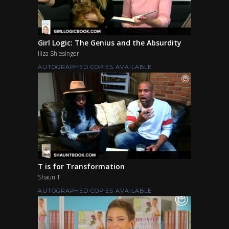
Girl Logic: The Genius and the Absurdity
Iliza Shlesinger
AUTOGRAPHED COPIES AVAILABLE
T is for Transformation
Shaun T
AUTOGRAPHED COPIES AVAILABLE