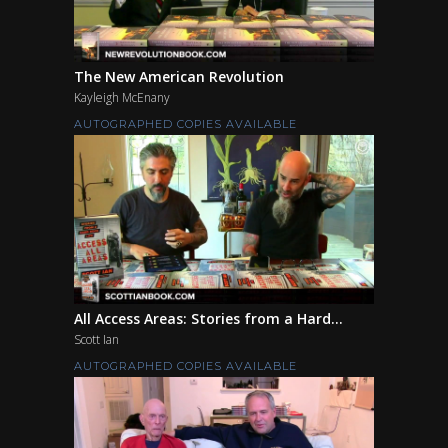
The New American Revolution
Kayleigh McEnany
AUTOGRAPHED COPIES AVAILABLE
All Access Areas: Stories from a Hard...
Scott Ian
AUTOGRAPHED COPIES AVAILABLE