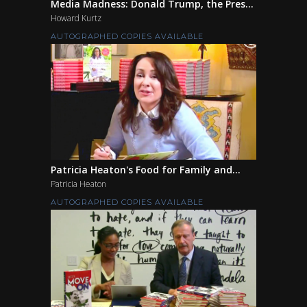
Media Madness: Donald Trump, the Pres...
Howard Kurtz
AUTOGRAPHED COPIES AVAILABLE
Patricia Heaton's Food for Family and...
Patricia Heaton
AUTOGRAPHED COPIES AVAILABLE