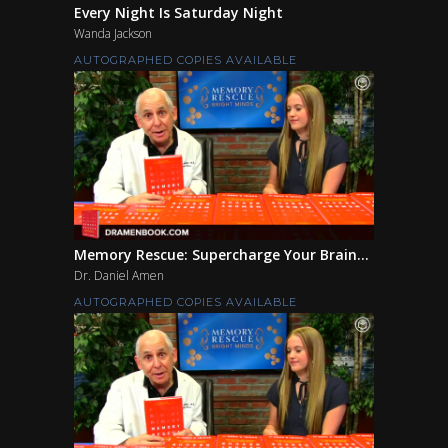
Every Night Is Saturday Night
Wanda Jackson
AUTOGRAPHED COPIES AVAILABLE
Memory Rescue: Supercharge Your Brain...
Dr. Daniel Amen
AUTOGRAPHED COPIES AVAILABLE