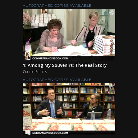
AUTOGRAPHED COPIES AVAILABLE
1: Among My Souvenirs: The Real Story
Connie Francis
AUTOGRAPHED COPIES AVAILABLE