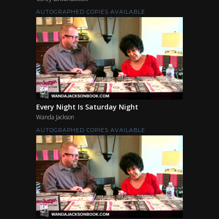
AUTOGRAPHED COPIES AVAILABLE
Every Night Is Saturday Night
Wanda Jackson
AUTOGRAPHED COPIES AVAILABLE