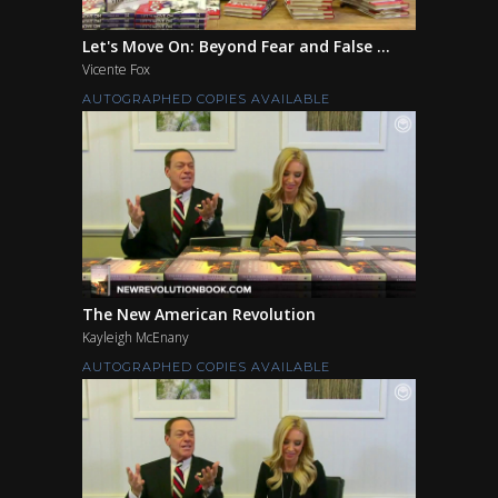
Let's Move On: Beyond Fear and False ...
Vicente Fox
AUTOGRAPHED COPIES AVAILABLE
The New American Revolution
Kayleigh McEnany
AUTOGRAPHED COPIES AVAILABLE