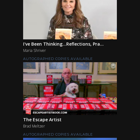
I've Been Thinking...Reflections, Pra...
Maria Shriver
AUTOGRAPHED COPIES AVAILABLE
The Escape Artist
Brad Meltzer
AUTOGRAPHED COPIES AVAILABLE