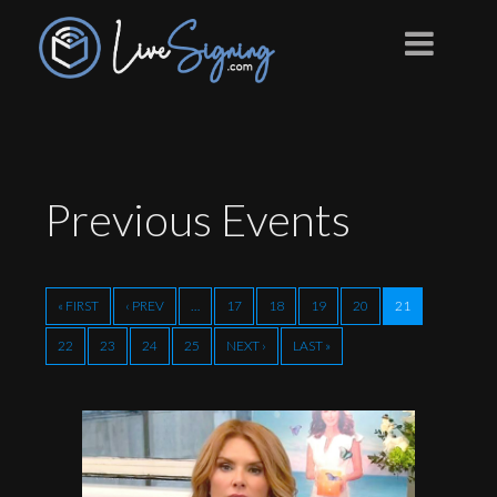
Previous
Events
« FIRST
‹ PREV
…
17
18
19
20
21
22
23
24
25
NEXT ›
LAST »