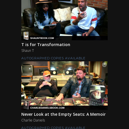
T is for Transformation
Shaun T
AUTOGRAPHED COPIES AVAILABLE
Never Look at the Empty Seats: A Memoir
Charlie Daniels
AUTOGRAPHED COPIES AVAILABLE