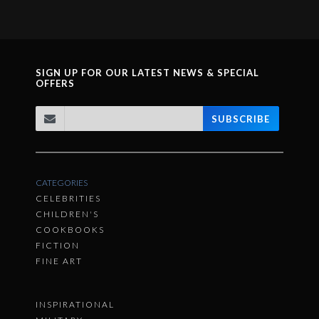
SIGN UP FOR OUR LATEST NEWS & SPECIAL
OFFERS
SUBSCRIBE
CATEGORIES
CELEBRITIES
CHILDREN'S
COOKBOOKS
FICTION
FINE ART
INSPIRATIONAL