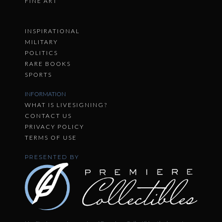
FINE ART
INSPIRATIONAL
MILITARY
POLITICS
RARE BOOKS
SPORTS
INFORMATION
WHAT IS LIVESIGNING?
CONTACT US
PRIVACY POLICY
TERMS OF USE
PRESENTED BY