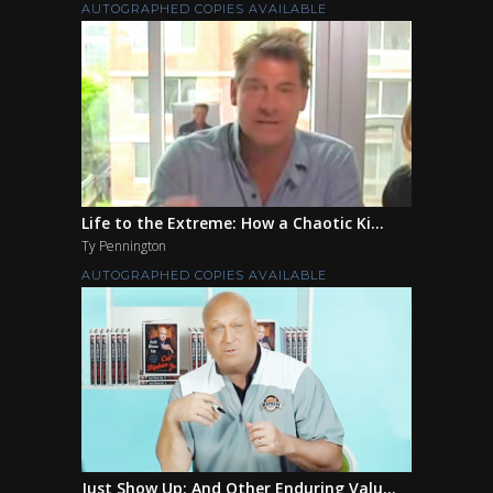
AUTOGRAPHED COPIES AVAILABLE
Life to the Extreme: How a Chaotic Ki...
Ty Pennington
AUTOGRAPHED COPIES AVAILABLE
Just Show Up: And Other Enduring Valu...