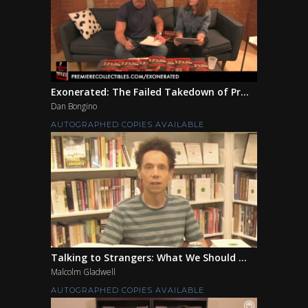
Exonerated: The Failed Takedown of Pr...
Dan Bongino
AUTOGRAPHED COPIES AVAILABLE
Talking to Strangers: What We Should ...
Malcolm Gladwell
AUTOGRAPHED COPIES AVAILABLE