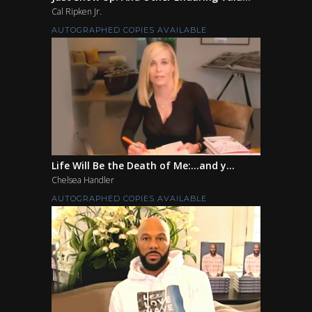
Cal Ripken Jr.
AUTOGRAPHED COPIES AVAILABLE
Life Will Be the Death of Me:...and y...
Chelsea Handler
AUTOGRAPHED COPIES AVAILABLE