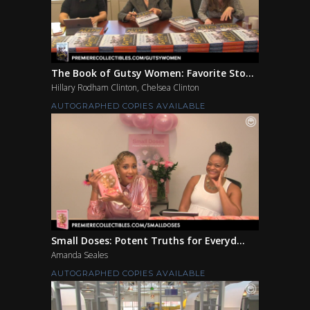
The Book of Gutsy Women: Favorite Sto...
Hillary Rodham Clinton, Chelsea Clinton
AUTOGRAPHED COPIES AVAILABLE
Small Doses: Potent Truths for Everyd...
Amanda Seales
AUTOGRAPHED COPIES AVAILABLE