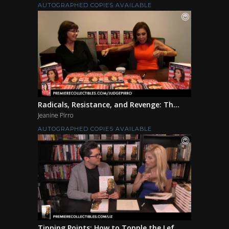
AUTOGRAPHED COPIES AVAILABLE
Radicals, Resistance, and Revenge: Th...
Jeanine Pirro
AUTOGRAPHED COPIES AVAILABLE
Tipping Points: How to Topple the Lef...