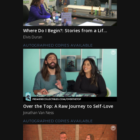
Where Do I Begin?: Stories from a Lif...
Elvis Duran
AUTOGRAPHED COPIES AVAILABLE
Over the Top: A Raw Journey to Self-Love
Jonathan Van Ness
AUTOGRAPHED COPIES AVAILABLE