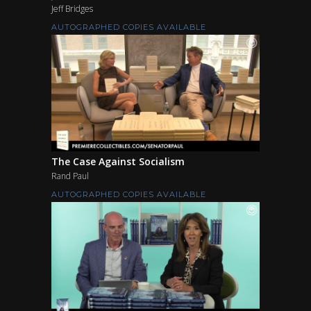
Jeff Bridges
AUTOGRAPHED COPIES AVAILABLE
The Case Against Socialism
Rand Paul
AUTOGRAPHED COPIES AVAILABLE