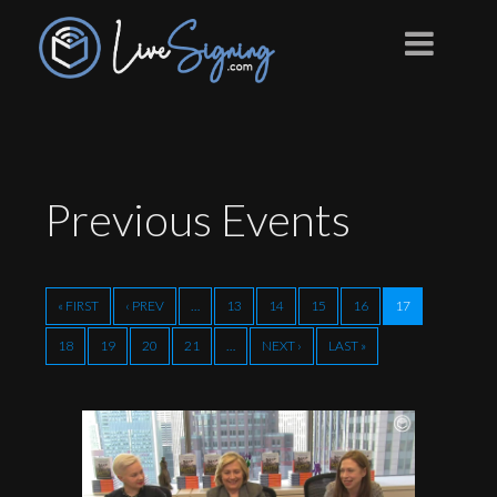
Previous
Events
« FIRST
‹ PREV
…
13
14
15
16
17
18
19
20
21
…
NEXT ›
LAST »