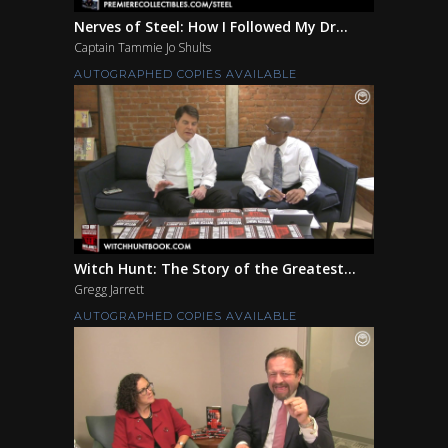
Nerves of Steel: How I Followed My Dr...
Captain Tammie Jo Shults
AUTOGRAPHED COPIES AVAILABLE
Witch Hunt: The Story of the Greatest...
Gregg Jarrett
AUTOGRAPHED COPIES AVAILABLE