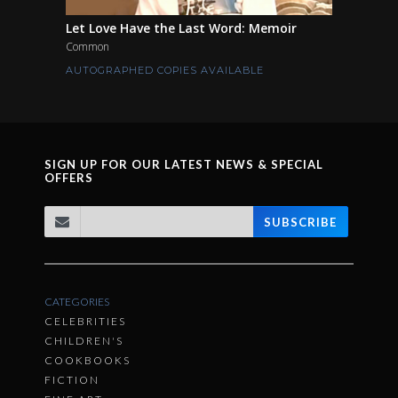
Let Love Have the Last Word: Memoir
Common
AUTOGRAPHED COPIES AVAILABLE
SIGN UP FOR OUR LATEST NEWS & SPECIAL
OFFERS
SUBSCRIBE
CATEGORIES
CELEBRITIES
CHILDREN'S
COOKBOOKS
FICTION