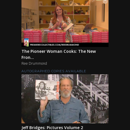
The Pioneer Woman Cooks: The New
Fron...
Ree Drummond
AUTOGRAPHED COPIES AVAILABLE
Jeff Bridges: Pictures Volume 2