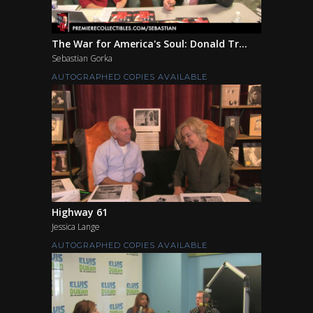
The War for America's Soul: Donald Tr...
Sebastian Gorka
AUTOGRAPHED COPIES AVAILABLE
Highway 61
Jessica Lange
AUTOGRAPHED COPIES AVAILABLE