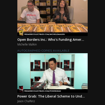
Open Borders Inc.: Who's Funding Amer...
Michelle Malkin
AUTOGRAPHED COPIES AVAILABLE
Power Grab: The Liberal Scheme to Und...
Jason Chaffetz