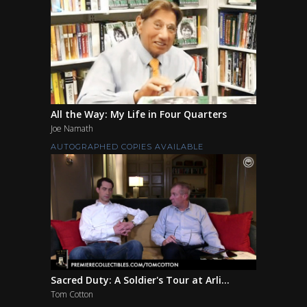
All the Way: My Life in Four Quarters
Joe Namath
AUTOGRAPHED COPIES AVAILABLE
Sacred Duty: A Soldier's Tour at Arli...
Tom Cotton