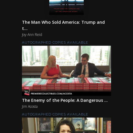
The Man Who Sold America: Trump and
t...
Joy-Ann Reid
AUTOGRAPHED COPIES AVAILABLE
The Enemy of the People: A Dangerous ...
Jim Acosta
AUTOGRAPHED COPIES AVAILABLE