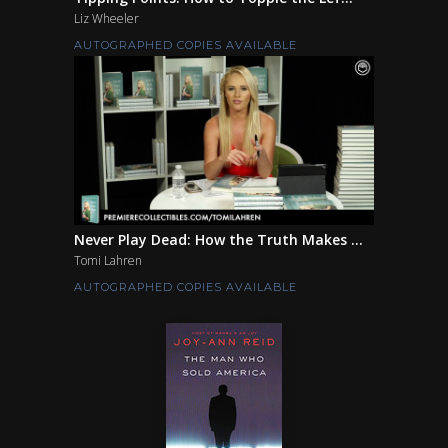
Liz Wheeler
AUTOGRAPHED COPIES AVAILABLE
Never Play Dead: How the Truth Makes ...
Tomi Lahren
AUTOGRAPHED COPIES AVAILABLE