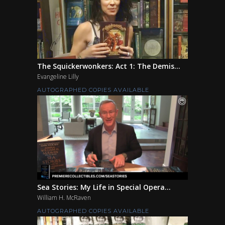
The Squickerwonkers: Act 1: The Demis...
Evangeline Lilly
AUTOGRAPHED COPIES AVAILABLE
Sea Stories: My Life in Special Opera...
William H. McRaven
AUTOGRAPHED COPIES AVAILABLE