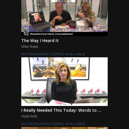
The Way I Heard It
Mike Rowe
AUTOGRAPHED COPIES AVAILABLE
I Really Needed This Today: Words to ...
Hoda Kotb
AUTOGRAPHED COPIES AVAILABLE