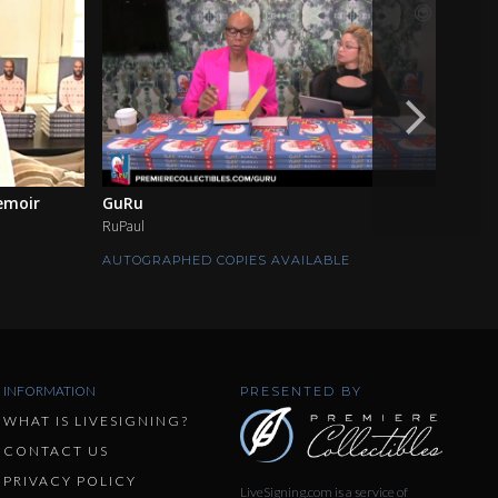
emoir
GuRu
Inco
RuPaul
Brie an
AUTOGRAPHED COPIES AVAILABLE
AUTOG
INFORMATION
PRESENTED BY
WHAT IS LIVESIGNING?
CONTACT US
PRIVACY POLICY
LiveSigning.com is a service of