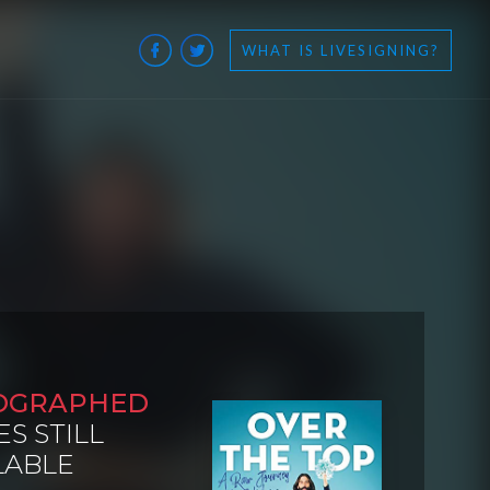
WHAT IS LIVESIGNING?
OGRAPHED
ES STILL
LABLE