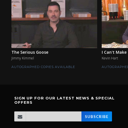
The Serious Goose
I Can't Make 
Jimmy Kimmel
Kevin Hart
AUTOGRAPHED COPIES AVAILABLE
AUTOGRAPHED
SIGN UP FOR OUR LATEST NEWS & SPECIAL
OFFERS
SUBSCRIBE