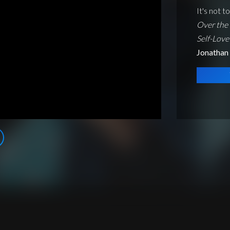
It's not t
Over the 
Self-Love
Jonathan