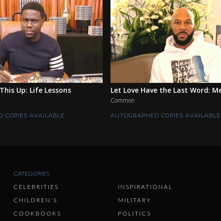
This Up: Life Lessons
Let Love Have the Last Word: M
Common
 COPIES AVAILABLE
AUTOGRAPHED COPIES AVAILABLE
CATEGORIES
CELEBRITIES
INSPIRATIONAL
CHILDREN'S
MILITARY
COOKBOOKS
POLITICS