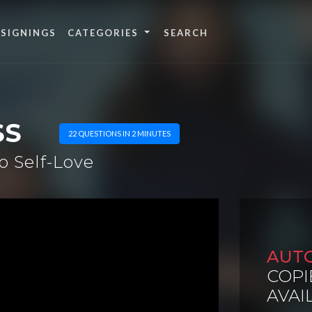
 SIGNINGS
CATEGORIES
SS
22 QUESTIONS IN 2 MINUTES
o Self-Love
AUT
COPI
AVAI