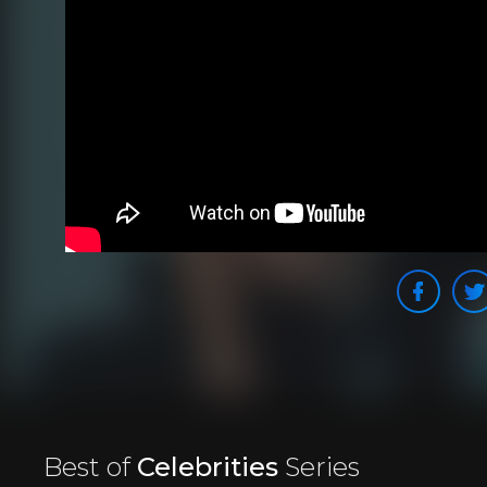
Best of
Celebrities
Series