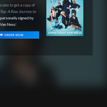
oo late to get a copy of
Top: A Raw Journey to
personally signed by
 Van Ness
!
ORDER NOW