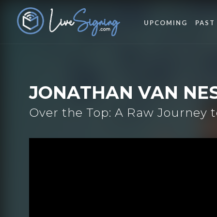
UPCOMING
PAST
JONATHAN VAN NE
Over the Top: A Raw Journey t