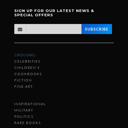
SIGN UP FOR OUR LATEST NEWS &
SPECIAL OFFERS
SUBSCRIBE
CATEGORIES
CELEBRITIES
CHILDREN'S
COOKBOOKS
FICTION
FINE ART
INSPIRATIONAL
MILITARY
POLITICS
RARE BOOKS