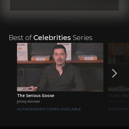
Best of
Celebrities
Series
The Serious Goose
I Can't Ma
Jimmy Kimmel
Kevin Hart
AUTOGRAPHED COPIES AVAILABLE
AUTOGRAPH