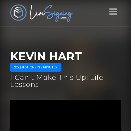
KEVIN HART
22 QUESTIONS IN 2 MINUTES
I Can't Make This Up: Life
Lessons