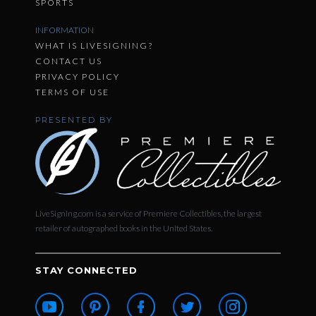
SPORTS
INFORMATION
WHAT IS LIVESIGNING?
CONTACT US
PRIVACY POLICY
TERMS OF USE
PRESENTED BY
LiveSigning.com is a service of Premiere Collectibles, the largest
retailer of autographed books in the United States.
STAY CONNECTED