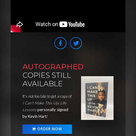
AUTOGRAPHED
COPIES STILL
AVAILABLE
It's not too late to get a copy of
I Can't Make This Up: Life
Lessons
personally signed
by Kevin Hart
!
ORDER NOW