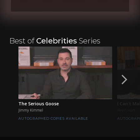
Best of
Celebrities
Series
The Serious Goose
I Can't Ma
Jimmy Kimmel
Kevin Hart
AUTOGRAPHED COPIES AVAILABLE
AUTOGRAPH