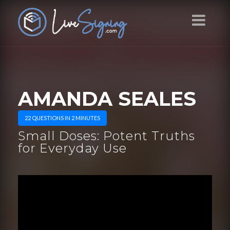
AMANDA SEALES
22 QUESTIONS IN 2 MINUTES
Small Doses: Potent Truths
for Everyday Use