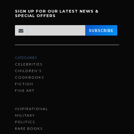
SIGN UP FOR OUR LATEST NEWS &
SPECIAL OFFERS
SUBSCRIBE
CATEGORIES
CELEBRITIES
CHILDREN'S
COOKBOOKS
FICTION
FINE ART
INSPIRATIONAL
MILITARY
POLITICS
RARE BOOKS