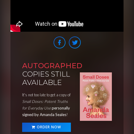
AUTOGRAPHED
COPIES STILL
AVAILABLE
It's not too late to get a copy of
Small Doses: Potent Truths
for Everyday Use
personally
signed by Amanda Seales
!
ORDER NOW