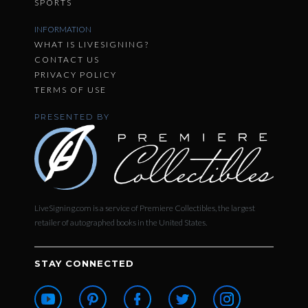
SPORTS
INFORMATION
WHAT IS LIVESIGNING?
CONTACT US
PRIVACY POLICY
TERMS OF USE
PRESENTED BY
LiveSigning.com is a service of Premiere Collectibles, the largest
retailer of autographed books in the United States.
STAY CONNECTED