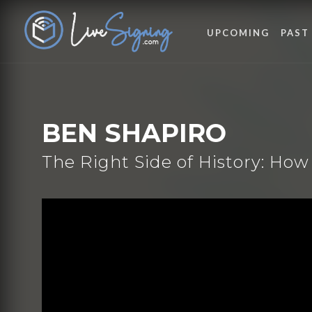
UPCOMING
PAST
BEN SHAPIRO
The Right Side of History: H