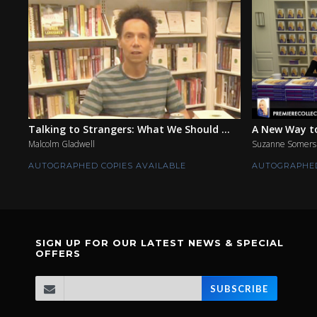
Talking to Strangers: What We Should ...
A New Way to
Malcolm Gladwell
Suzanne Somers
AUTOGRAPHED COPIES AVAILABLE
AUTOGRAPHED
SIGN UP FOR OUR LATEST NEWS & SPECIAL
OFFERS
SUBSCRIBE