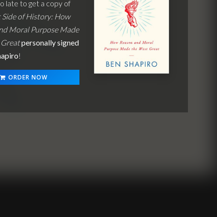
oo late to get a copy of
 Side of History: How
nd Moral Purpose Made
 Great
personally signed
hapiro
!
ORDER NOW