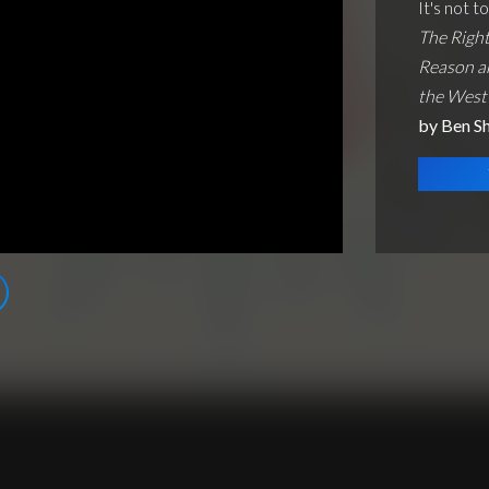
It's not t
The Right
Reason a
the West
by Ben S