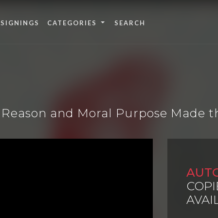
 SIGNINGS
CATEGORIES
ow Reason and Moral Purpose Made t
AUT
COPI
AVAI