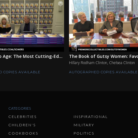
 Age: The Most Cutting-Ed...
The Book of Gutsy Women: Favor
Hillary Rodham Clinton, Chelsea Clinton
 COPIES AVAILABLE
AUTOGRAPHED COPIES AVAILABLE
CATEGORIES
CELEBRITIES
INSPIRATIONAL
CHILDREN'S
MILITARY
COOKBOOKS
POLITICS