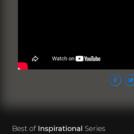
Best of
Inspirational
Series