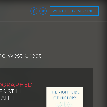
WHAT IS LIVESIGNING?
he West Great
OGRAPHED
ES STILL
LABLE