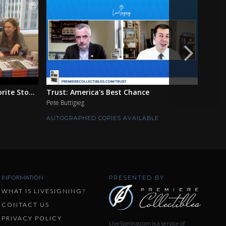
ite Sto...
Trust: America's Best Chance
The F
Pete Buttigieg
Ian Mo
AUTOGRAPHED COPIES AVAILABLE
AUTOG
INFORMATION
PRESENTED BY
WHAT IS LIVESIGNING?
CONTACT US
PRIVACY POLICY
LiveSigning.com is a service of