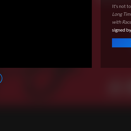
It's not t
Long Tim
with Race
signed by