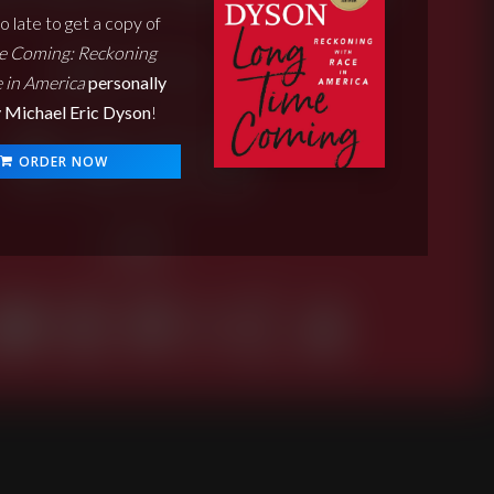
oo late to get a copy of
e Coming: Reckoning
 in America
personally
 Michael Eric Dyson
!
ORDER NOW