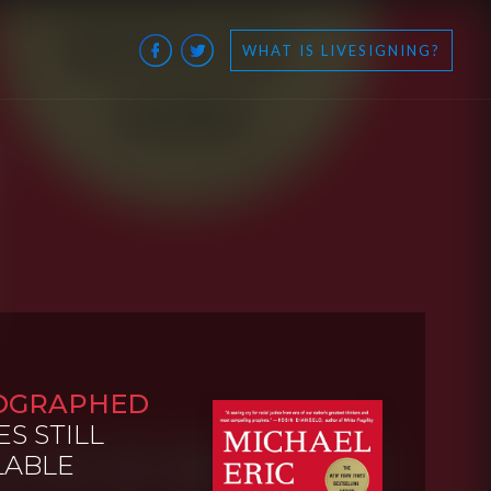
WHAT IS LIVESIGNING?
OGRAPHED
ES STILL
LABLE