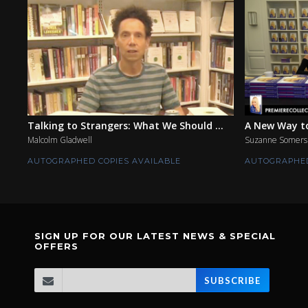
Talking to Strangers: What We Should ...
A New Way to
Malcolm Gladwell
Suzanne Somers
AUTOGRAPHED COPIES AVAILABLE
AUTOGRAPHED
SIGN UP FOR OUR LATEST NEWS & SPECIAL
OFFERS
SUBSCRIBE