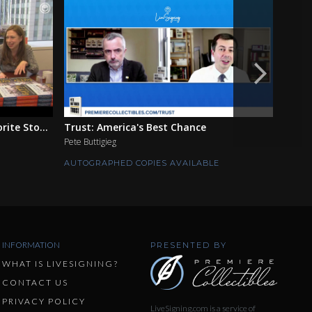
ite Sto...
Trust: America's Best Chance
The F
Pete Buttigieg
Ian Mo
AUTOGRAPHED COPIES AVAILABLE
AUTOG
INFORMATION
PRESENTED BY
WHAT IS LIVESIGNING?
CONTACT US
PRIVACY POLICY
LiveSigning.com is a service of