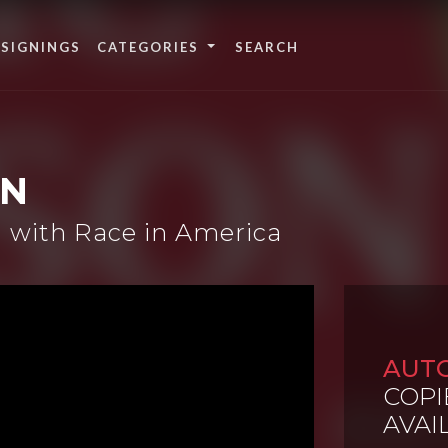
 SIGNINGS
CATEGORIES
ON
 with Race in America
AUT
COPI
AVAI