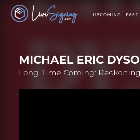
UPCOMING
PAST
MICHAEL ERIC DYS
Long Time Coming: Reckoning