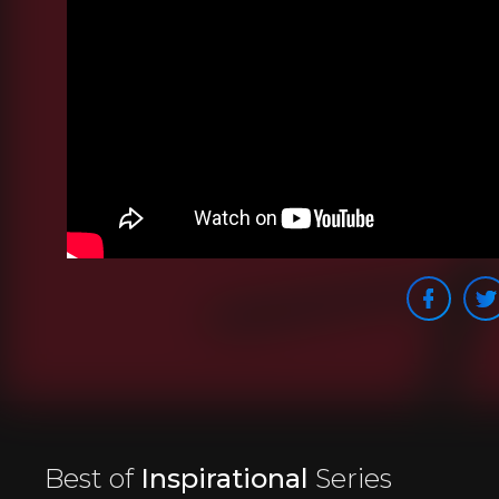
Best of
Inspirational
Series