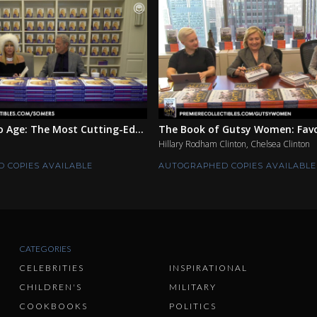
 Age: The Most Cutting-Ed...
The Book of Gutsy Women: Favor
Hillary Rodham Clinton, Chelsea Clinton
 COPIES AVAILABLE
AUTOGRAPHED COPIES AVAILABLE
CATEGORIES
CELEBRITIES
INSPIRATIONAL
CHILDREN'S
MILITARY
COOKBOOKS
POLITICS