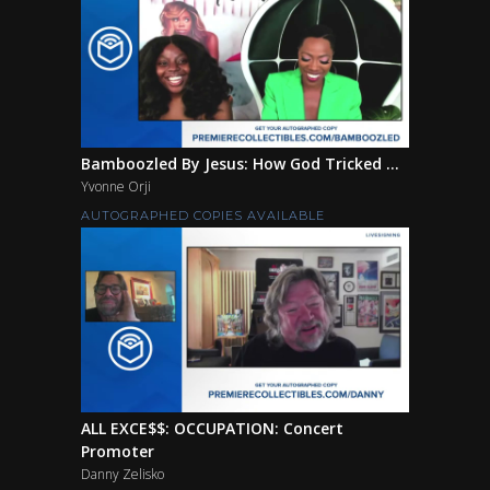
Bamboozled By Jesus: How God Tricked ...
Yvonne Orji
AUTOGRAPHED COPIES AVAILABLE
ALL EXCE$$: OCCUPATION: Concert
Promoter
Danny Zelisko