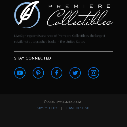
LiveSigning.com is a service of Premiere Collectibles, the largest
retailer of autographed books in the United States.
STAY CONNECTED
© 2026, LIVESIGNING.COM
PRIVACY POLICY
|
TERMS OF SERVICE