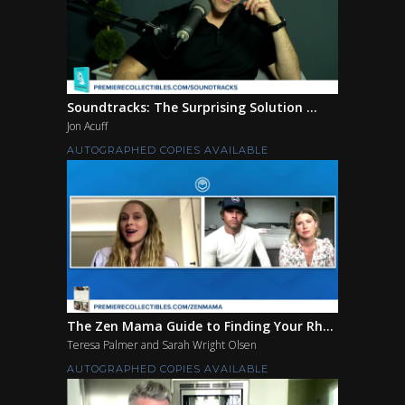
Soundtracks: The Surprising Solution ...
Jon Acuff
AUTOGRAPHED COPIES AVAILABLE
The Zen Mama Guide to Finding Your Rh...
Teresa Palmer and Sarah Wright Olsen
AUTOGRAPHED COPIES AVAILABLE