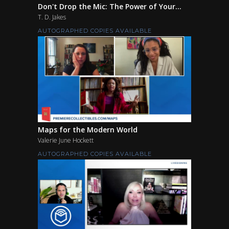
Don't Drop the Mic: The Power of Your...
T. D. Jakes
AUTOGRAPHED COPIES AVAILABLE
Maps for the Modern World
Valerie June Hockett
AUTOGRAPHED COPIES AVAILABLE