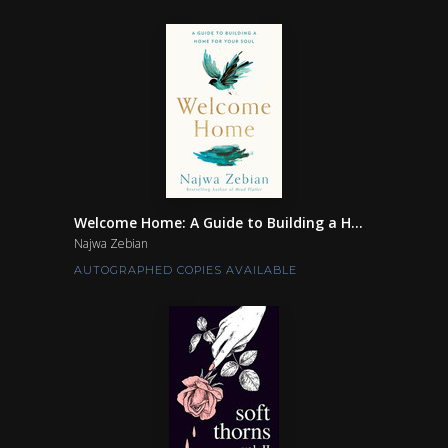
Welcome Home: A Guide to Building a H...
Najwa Zebian
AUTOGRAPHED COPIES AVAILABLE