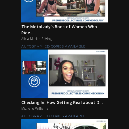
The MotoLady's Book of Women Who
Ride...
Alicia Mariah Elfving
AUTOGRAPHED COPIES AVAILABLE
Checking In: How Getting Real about D...
Michelle Williams
AUTOGRAPHED COPIES AVAILABLE