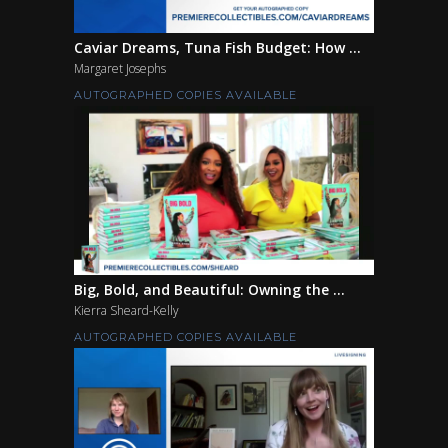
Caviar Dreams, Tuna Fish Budget: How ...
Margaret Josephs
AUTOGRAPHED COPIES AVAILABLE
Big, Bold, and Beautiful: Owning the ...
Kierra Sheard-Kelly
AUTOGRAPHED COPIES AVAILABLE