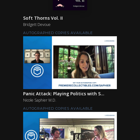
Soft Thorns Vol. II
Bridgett Devoue
AUTOGRAPHED COPIES AVAILABLE
Panic Attack: Playing Politics with S...
Nicole Saphier M.D.
AUTOGRAPHED COPIES AVAILABLE