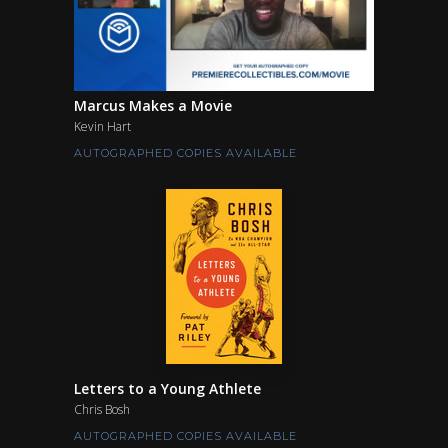
Marcus Makes a Movie
Kevin Hart
AUTOGRAPHED COPIES AVAILABLE
Letters to a Young Athlete
Chris Bosh
AUTOGRAPHED COPIES AVAILABLE