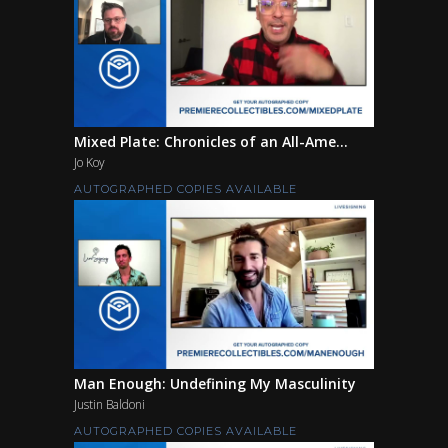
Mixed Plate: Chronicles of an All-Ame...
Jo Koy
AUTOGRAPHED COPIES AVAILABLE
Man Enough: Undefining My Masculinity
Justin Baldoni
AUTOGRAPHED COPIES AVAILABLE