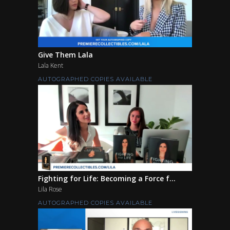
Give Them Lala
Lala Kent
AUTOGRAPHED COPIES AVAILABLE
Fighting for Life: Becoming a Force f...
Lila Rose
AUTOGRAPHED COPIES AVAILABLE