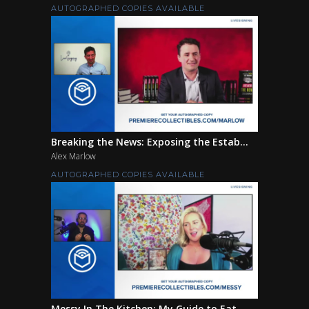
AUTOGRAPHED COPIES AVAILABLE
Breaking the News: Exposing the Estab...
Alex Marlow
AUTOGRAPHED COPIES AVAILABLE
Messy In The Kitchen: My Guide to Eat...