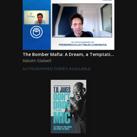
The Bomber Mafia: A Dream, a Temptati...
Malcolm Gladwell
AUTOGRAPHED COPIES AVAILABLE