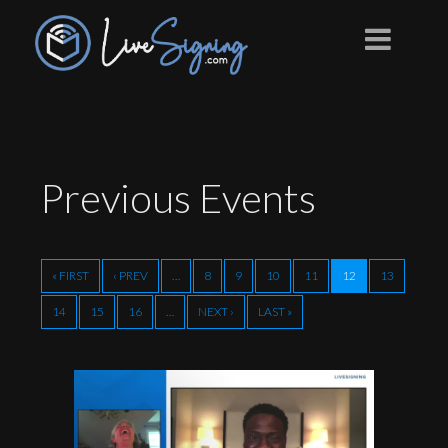
Previous
Events
« FIRST
‹ PREV
…
8
9
10
11
12
13
14
15
16
…
NEXT ›
LAST »