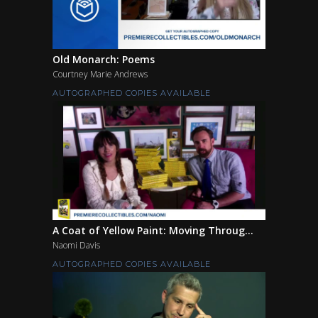
Old Monarch: Poems
Courtney Marie Andrews
AUTOGRAPHED COPIES AVAILABLE
A Coat of Yellow Paint: Moving Throug...
Naomi Davis
AUTOGRAPHED COPIES AVAILABLE