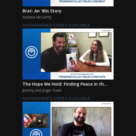
Brat: An '80s Story
Andrew McCarthy
AUTOGRAPHED COPIES AVAILABLE
The Hope We Hold: Finding Peace in th...
Jeremy and Jinger Vuolo
AUTOGRAPHED COPIES AVAILABLE