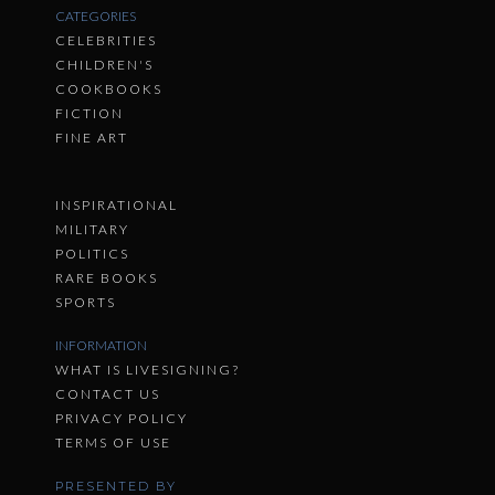
CATEGORIES
CELEBRITIES
CHILDREN'S
COOKBOOKS
FICTION
FINE ART
INSPIRATIONAL
MILITARY
POLITICS
RARE BOOKS
SPORTS
INFORMATION
WHAT IS LIVESIGNING?
CONTACT US
PRIVACY POLICY
TERMS OF USE
PRESENTED BY