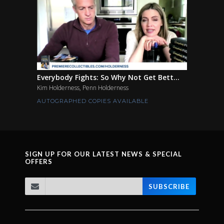
Everybody Fights: So Why Not Get Bett...
Kim Holderness, Penn Holderness
AUTOGRAPHED COPIES AVAILABLE
SIGN UP FOR OUR LATEST NEWS & SPECIAL
OFFERS
SUBSCRIBE