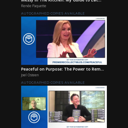
Renée Paquette
AUTOGRAPHED COPIES AVAILABLE
Peaceful on Purpose: The Power to Rem...
Joel Osteen
AUTOGRAPHED COPIES AVAILABLE