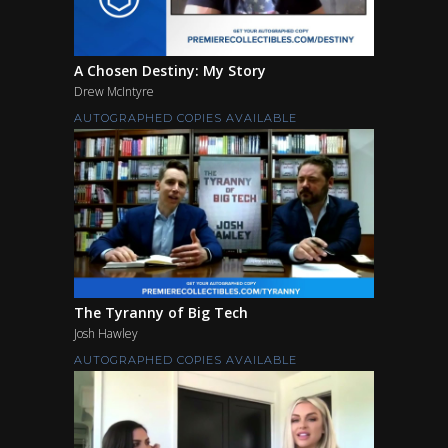
A Chosen Destiny: My Story
Drew McIntyre
AUTOGRAPHED COPIES AVAILABLE
The Tyranny of Big Tech
Josh Hawley
AUTOGRAPHED COPIES AVAILABLE