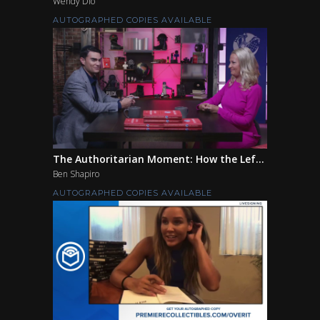
Wendy Dio
AUTOGRAPHED COPIES AVAILABLE
The Authoritarian Moment: How the Lef...
Ben Shapiro
AUTOGRAPHED COPIES AVAILABLE