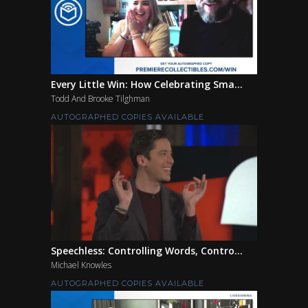
Every Little Win: How Celebrating Sma...
Todd And Brooke Tilghman
AUTOGRAPHED COPIES AVAILABLE
Speechless: Controlling Words, Contro...
Michael Knowles
AUTOGRAPHED COPIES AVAILABLE