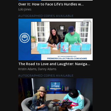
Over It: How to Face Life’s Hurdles w...
Lolo Jones
AUTOGRAPHED COPIES AVAILABLE
The Road to Love and Laughter: Naviga...
Kristin Adams, Danny Adams
AUTOGRAPHED COPIES AVAILABLE