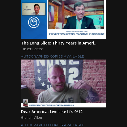
The Long Slide: Thirty Years in Ameri...
Tucker Carlson
AUTOGRAPHED COPIES AVAILABLE
Dear America: Live Like It's 9/12
Graham Allen
AUTOGRAPHED COPIES AVAILABLE