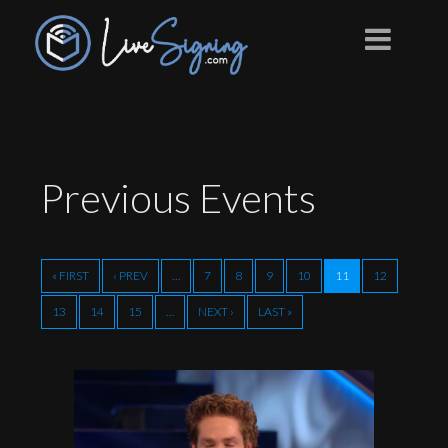
Previous
Events
« FIRST
‹ PREV
…
7
8
9
10
11
12
13
14
15
…
NEXT ›
LAST »