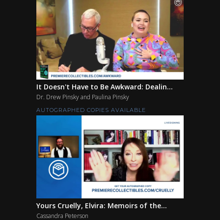
It Doesn't Have to Be Awkward: Dealin...
Dr. Drew Pinsky and Paulina Pinsky
AUTOGRAPHED COPIES AVAILABLE
Yours Cruelly, Elvira: Memoirs of the...
Cassandra Peterson