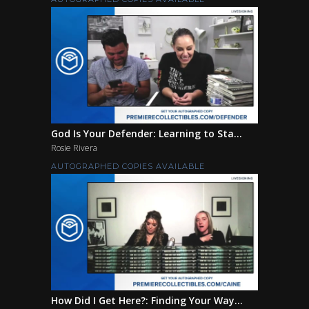
God Is Your Defender: Learning to Sta...
Rosie Rivera
AUTOGRAPHED COPIES AVAILABLE
How Did I Get Here?: Finding Your Way...