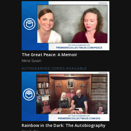
The Great Peace: A Memoir
Mena Suvari
AUTOGRAPHED COPIES AVAILABLE
Rainbow in the Dark: The Autobiography