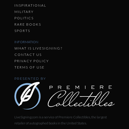
INSPIRATIONAL
MILITARY
POLITICS
RARE BOOKS
SPORTS
INFORMATION
WHAT IS LIVESIGNING?
CONTACT US
PRIVACY POLICY
TERMS OF USE
PRESENTED BY
LiveSigning.com is a service of Premiere Collectibles, the largest
retailer of autographed books in the United States.