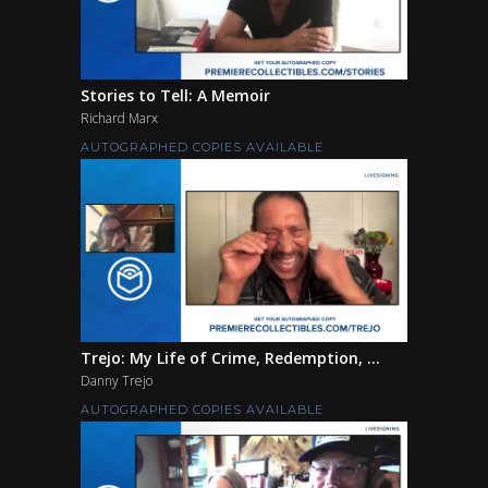
Stories to Tell: A Memoir
Richard Marx
AUTOGRAPHED COPIES AVAILABLE
Trejo: My Life of Crime, Redemption, ...
Danny Trejo
AUTOGRAPHED COPIES AVAILABLE