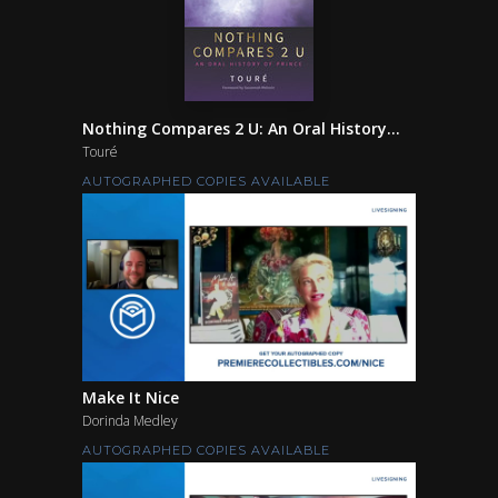
Nothing Compares 2 U: An Oral History...
Touré
AUTOGRAPHED COPIES AVAILABLE
Make It Nice
Dorinda Medley
AUTOGRAPHED COPIES AVAILABLE