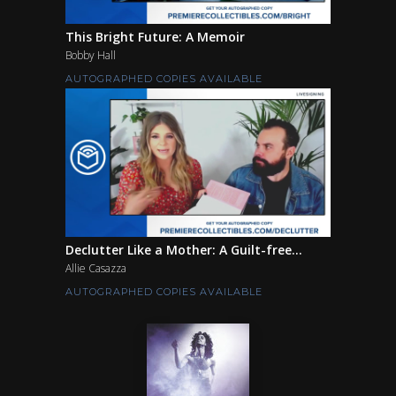
This Bright Future: A Memoir
Bobby Hall
AUTOGRAPHED COPIES AVAILABLE
Declutter Like a Mother: A Guilt-free...
Allie Casazza
AUTOGRAPHED COPIES AVAILABLE