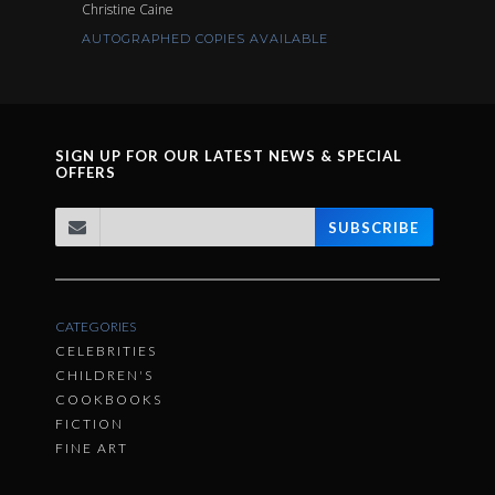
Christine Caine
AUTOGRAPHED COPIES AVAILABLE
SIGN UP FOR OUR LATEST NEWS & SPECIAL
OFFERS
SUBSCRIBE
CATEGORIES
CELEBRITIES
CHILDREN'S
COOKBOOKS
FICTION
FINE ART