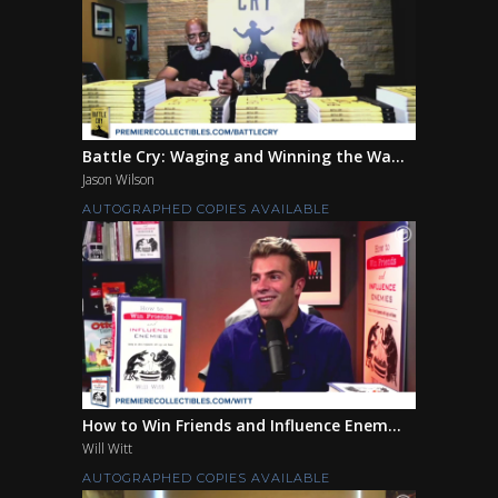
Battle Cry: Waging and Winning the Wa...
Jason Wilson
AUTOGRAPHED COPIES AVAILABLE
How to Win Friends and Influence Enem...
Will Witt
AUTOGRAPHED COPIES AVAILABLE