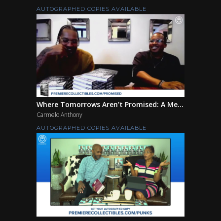
AUTOGRAPHED COPIES AVAILABLE
Where Tomorrows Aren't Promised: A Me...
Carmelo Anthony
AUTOGRAPHED COPIES AVAILABLE