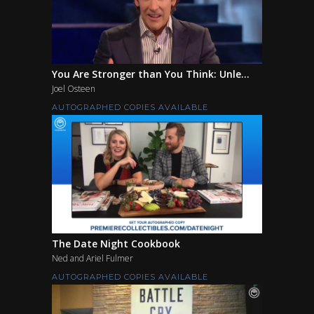
You Are Stronger than You Think: Unle...
Joel Osteen
AUTOGRAPHED COPIES AVAILABLE
The Date Night Cookbook
Ned and Ariel Fulmer
AUTOGRAPHED COPIES AVAILABLE