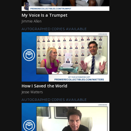
My Voice Is a Trumpet
Jimmie Allen
AUTOGRAPHED COPIES AVAILABLE
How I Saved the World
Jesse Watters
AUTOGRAPHED COPIES AVAILABLE