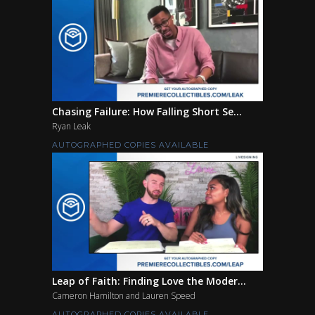
Chasing Failure: How Falling Short Se...
Ryan Leak
AUTOGRAPHED COPIES AVAILABLE
Leap of Faith: Finding Love the Moder...
Cameron Hamilton and Lauren Speed
AUTOGRAPHED COPIES AVAILABLE