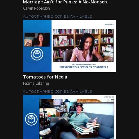
Marriage Ain't for Punks: A No-Nonsen...
Calvin Roberson
AUTOGRAPHED COPIES AVAILABLE
Tomatoes for Neela
Padma Lakshmi
AUTOGRAPHED COPIES AVAILABLE