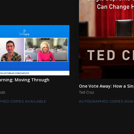
rning: Moving Through
One Vote Away: How a Sing
uto
Ted Cruz
HED COPIES AVAILABLE
AUTOGRAPHED COPIES AVAI