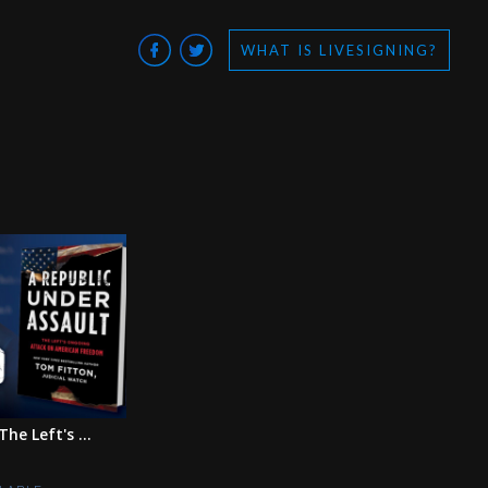
WHAT IS LIVESIGNING?
he Left's ...