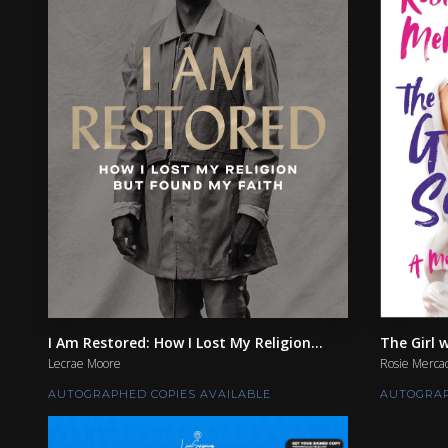
I Am Restored: How I Lost My Religion...
The Girl w
Lecrae Moore
Rosie Merca
AUTOGRAPHED COPIES AVAILABLE
AUTOGRAP