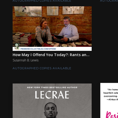
AUTOGRAPHED COPIES AVAILABLE
AUTOGRAP
How May I Offend You Today?: Rants an...
Susannah B. Lewis
AUTOGRAPHED COPIES AVAILABLE