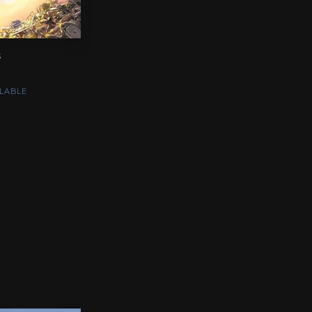
s
LABLE