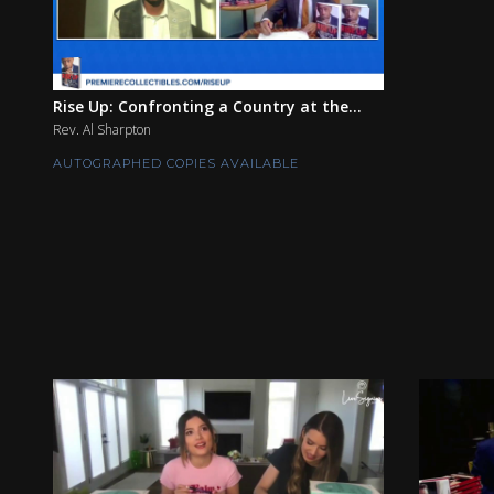
Rise Up: Confronting a Country at the...
Rev. Al Sharpton
AUTOGRAPHED COPIES AVAILABLE