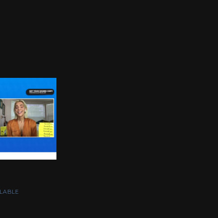
LABLE