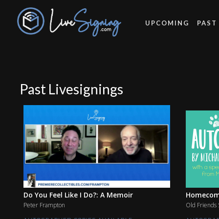
UPCOMING
PAST
Past Livesignings
Do You Feel Like I Do?: A Memoir
Homecomin
Peter Frampton
Old Friends 