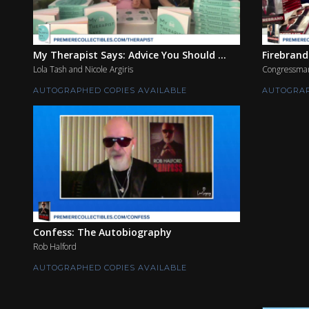
My Therapist Says: Advice You Should ...
Firebrand
Lola Tash and Nicole Argiris
Congressman
AUTOGRAPHED COPIES AVAILABLE
AUTOGRAP
Confess: The Autobiography
Rob Halford
AUTOGRAPHED COPIES AVAILABLE