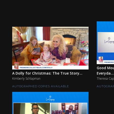
Good Mou
A Dolly for Christmas: The True Story...
Everyda...
Kimberly Schlapman
Theresa Cap
AUTOGRAPHED COPIES AVAILABLE
AUTOGRAP