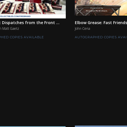
: Dispatches from the Front ...
Elbow Grease: Fast Friend
 Matt Gaetz
John Cena
HED COPIES AVAILABLE
AUTOGRAPHED COPIES AVAI