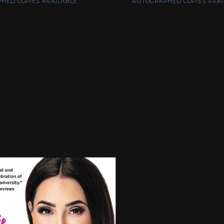
HED COPIES AVAILABLE
AUTOGRAPHED COPIES AVAI