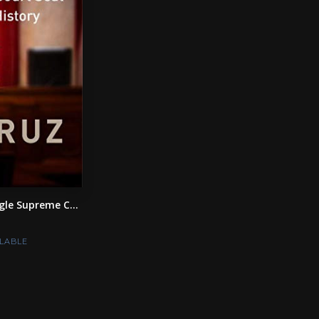
le Supreme C...
LABLE