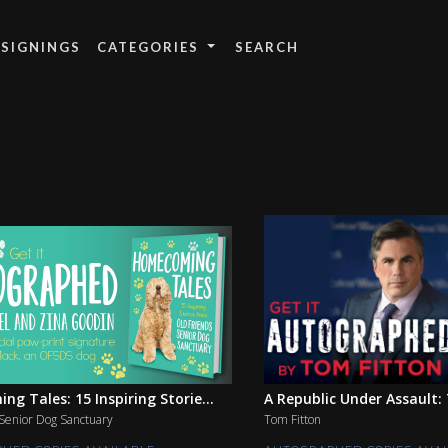
 SIGNINGS
CATEGORIES
g Tales: 15 Inspiring Storie...
A Republic Under Assault: T
Senior Dog Sanctuary
Tom Fitton