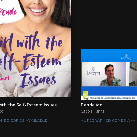
ith the Self-Esteem Issues:...
Dandelion
do
Gabbie Hanna
HED COPIES AVAILABLE
AUTOGRAPHED COPIES AVAI