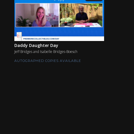
Daddy Daughter Day
Jeff Bridges and Isabelle Bridges-Boesch
AUTOGRAPHED COPIES AVAILABLE