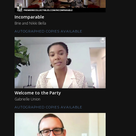
Incomparable
Brie and Nikki Bella
AUTOGRAPHED COPIES AVAILABLE
Welcome to the Party
Gabrielle Union
AUTOGRAPHED COPIES AVAILABLE