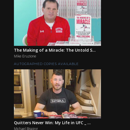
The Making of a Miracle: The Untold S...
Mike Eruzione
AUTOGRAPHED COPIES AVAILABLE
Quitters Never Win: My Life in UFC _ ...
Michael Bisping