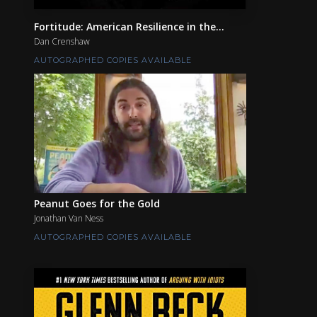
Fortitude: American Resilience in the...
Dan Crenshaw
AUTOGRAPHED COPIES AVAILABLE
Peanut Goes for the Gold
Jonathan Van Ness
AUTOGRAPHED COPIES AVAILABLE