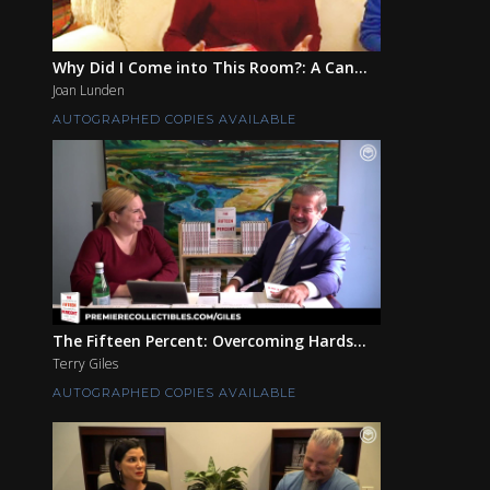
Why Did I Come into This Room?: A Can...
Joan Lunden
AUTOGRAPHED COPIES AVAILABLE
The Fifteen Percent: Overcoming Hards...
Terry Giles
AUTOGRAPHED COPIES AVAILABLE