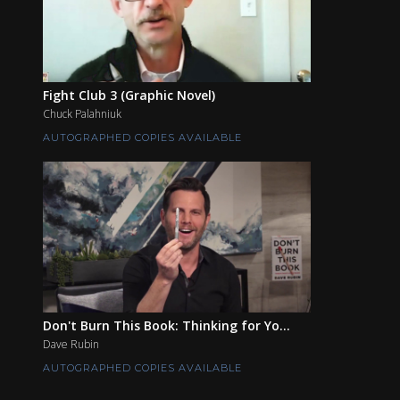
Fight Club 3 (Graphic Novel)
Chuck Palahniuk
AUTOGRAPHED COPIES AVAILABLE
Don't Burn This Book: Thinking for Yo...
Dave Rubin
AUTOGRAPHED COPIES AVAILABLE