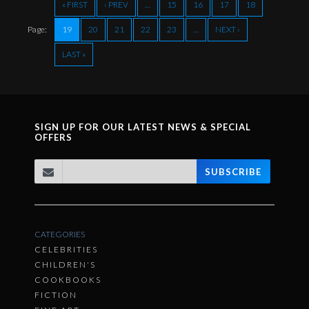
« FIRST
‹ PREV
…
15
16
17
18
Page:
19
20
21
22
23
…
NEXT ›
LAST »
SIGN UP FOR OUR LATEST NEWS & SPECIAL
OFFERS
SUBSCRIBE
CATEGORIES
CELEBRITIES
CHILDREN'S
COOKBOOKS
FICTION