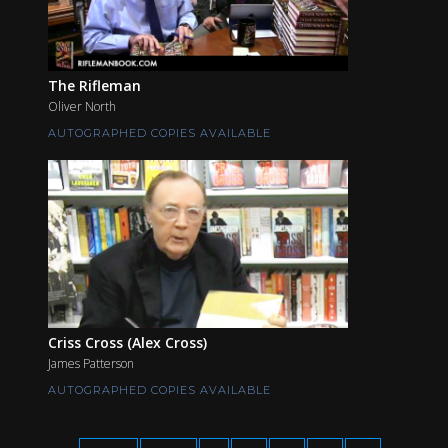
The Rifleman
Oliver North
AUTOGRAPHED COPIES AVAILABLE
Criss Cross (Alex Cross)
James Patterson
AUTOGRAPHED COPIES AVAILABLE