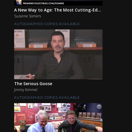
A New Way to Age: The Most Cutting-Ed...
Suzanne Somers
AUTOGRAPHED COPIES AVAILABLE
The Serious Goose
Jimmy Kimmel
AUTOGRAPHED COPIES AVAILABLE