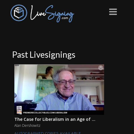
Past Livesignings
The Case for Liberalism in an Age of ...
Alan Dershowitz
AUTOGRAPHED COPIES AVAILABLE