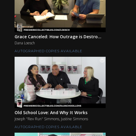
Grace Canceled: How Outrage is Destro...
Dana Loesch
AUTOGRAPHED COPIES AVAILABLE
Old School Love: And Why It Works
Joseph "Rev Run" Simmons, Justine Simmons
AUTOGRAPHED COPIES AVAILABLE