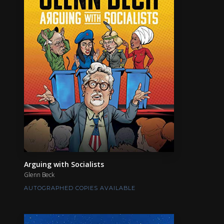
Arguing with Socialists
Glenn Beck
AUTOGRAPHED COPIES AVAILABLE