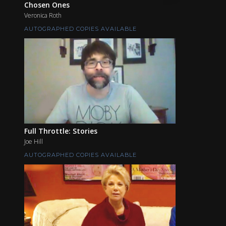
Chosen Ones
Veronica Roth
AUTOGRAPHED COPIES AVAILABLE
Full Throttle: Stories
Joe Hill
AUTOGRAPHED COPIES AVAILABLE