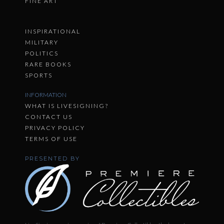
FINE ART
INSPIRATIONAL
MILITARY
POLITICS
RARE BOOKS
SPORTS
INFORMATION
WHAT IS LIVESIGNING?
CONTACT US
PRIVACY POLICY
TERMS OF USE
PRESENTED BY