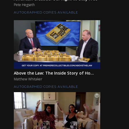
Pete Hegseth
AUTOGRAPHED COPIES AVAILABLE
Above the Law: The Inside Story of Ho...
Matthew Whitaker
AUTOGRAPHED COPIES AVAILABLE