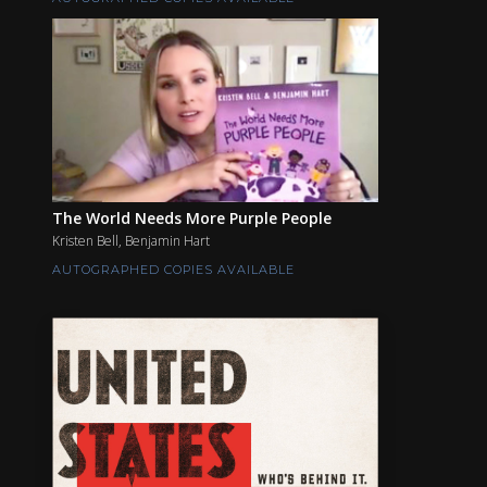
The World Needs More Purple People
Kristen Bell, Benjamin Hart
AUTOGRAPHED COPIES AVAILABLE