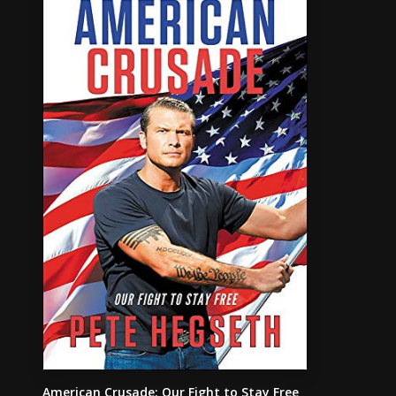
American Crusade: Our Fight to Stay Free