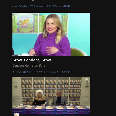
AUTOGRAPHED COPIES AVAILABLE
Grow, Candace, Grow
Candace Cameron Bure
AUTOGRAPHED COPIES AVAILABLE