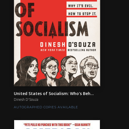
United States of Socialism: Who's Beh...
Dinesh D'Souza
AUTOGRAPHED COPIES AVAILABLE