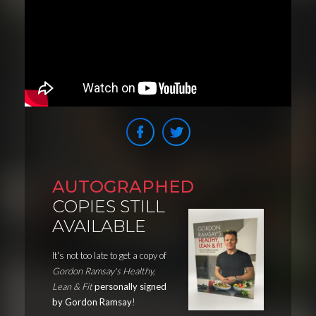
AUTOGRAPHED
COPIES STILL
AVAILABLE
It's not too late to get a copy of
Gordon Ramsay's Healthy,
Lean & Fit
personally signed
by Gordon Ramsay
!