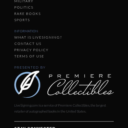
MILITARY
POLITICS
RARE BOOKS
SPORTS
INFORMATION
WHAT IS LIVESIGNING?
CONTACT US
PRIVACY POLICY
TERMS OF USE
PRESENTED BY
LiveSigning.com is a service of Premiere Collectibles, the largest
retailer of autographed books in the United States.