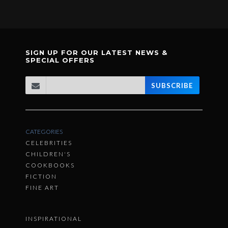
SIGN UP FOR OUR LATEST NEWS &
SPECIAL OFFERS
SUBSCRIBE
CATEGORIES
CELEBRITIES
CHILDREN'S
COOKBOOKS
FICTION
FINE ART
INSPIRATIONAL