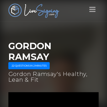
GORDON
RAMSAY
22 QUESTIONS IN 2 MINUTES
Gordon Ramsay's Healthy,
Lean & Fit