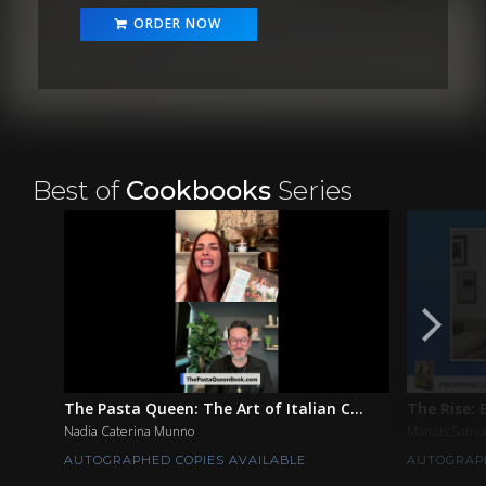
ORDER NOW
Best of
Cookbooks
Series
The Pasta Queen: The Art of Italian C...
The Rise: 
Nadia Caterina Munno
Marcus Samu
AUTOGRAPHED COPIES AVAILABLE
AUTOGRAPH