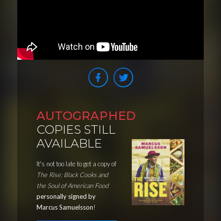
AUTOGRAPHED
COPIES STILL
AVAILABLE
It's not too late to get a copy of
The Rise: Black Cooks and
the Soul of American Food
personally signed by
Marcus Samuelsson
!