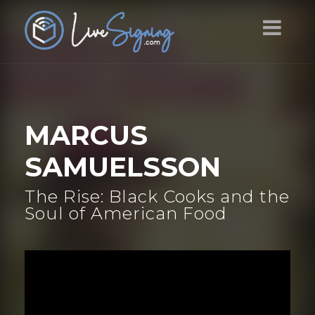
MARCUS
SAMUELSSON
The Rise: Black Cooks and the
Soul of American Food