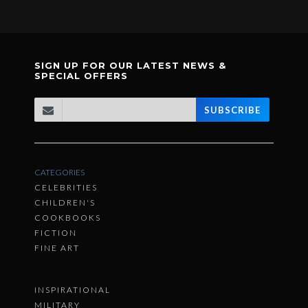
SIGN UP FOR OUR LATEST NEWS &
SPECIAL OFFERS
SUBSCRIBE
CATEGORIES
CELEBRITIES
CHILDREN'S
COOKBOOKS
FICTION
FINE ART
INSPIRATIONAL
MILITARY