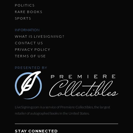
POLITICS
RARE BOOKS
SPORTS
INFORMATION
WHAT IS LIVESIGNING?
CONTACT US
PRIVACY POLICY
TERMS OF USE
PRESENTED BY
LiveSigning.com is a service of Premiere Collectibles, the largest
retailer of autographed books in the United States.
STAY CONNECTED