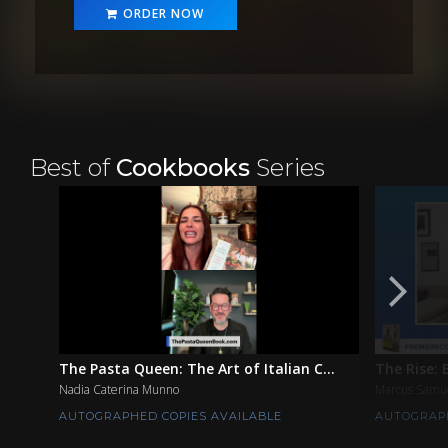
ORDER NOW
Best of
Cookbooks
Series
The Pasta Queen: The Art of Italian C...
The Rise: 
Nadia Caterina Munno
Marcus Samu
AUTOGRAPHED COPIES AVAILABLE
AUTOGRAPH