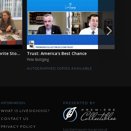
ite Sto...
Trust: America's Best Chance
The F
Pete Buttigieg
Ian Mo
AUTOGRAPHED COPIES AVAILABLE
AUTOG
INFORMATION
PRESENTED BY
WHAT IS LIVESIGNING?
CONTACT US
PRIVACY POLICY
LiveSigning.com is a service of