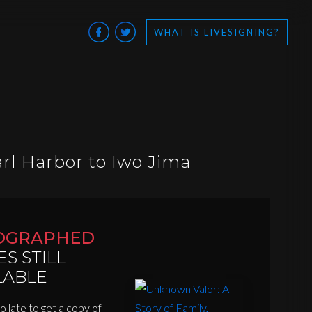
WHAT IS LIVESIGNING?
arl Harbor to Iwo Jima
OGRAPHED
ES STILL
LABLE
oo late to get a copy of