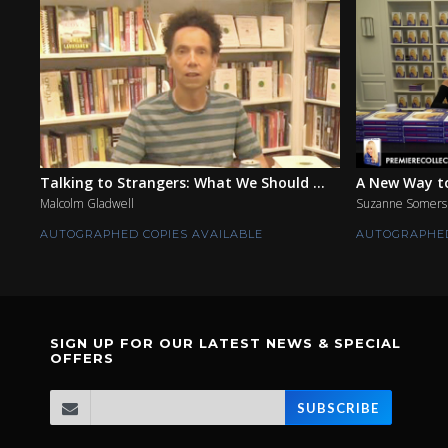
Talking to Strangers: What We Should ...
A New Way to
Malcolm Gladwell
Suzanne Somers
AUTOGRAPHED COPIES AVAILABLE
AUTOGRAPHED
SIGN UP FOR OUR LATEST NEWS & SPECIAL
OFFERS
SUBSCRIBE