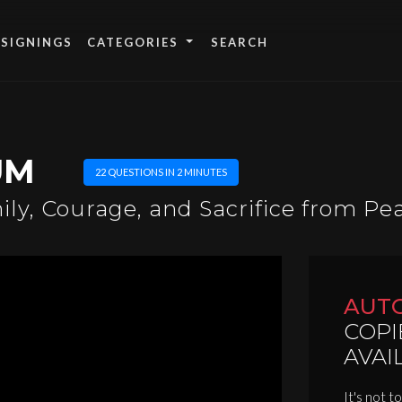
 SIGNINGS
CATEGORIES
UM
22 QUESTIONS IN 2 MINUTES
ly, Courage, and Sacrifice from Pe
AUT
COPI
AVAI
It's not t