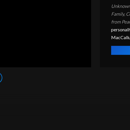
Unknown V
Family, C
from Pear
personall
MacCall