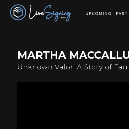
UPCOMING
PAST
MARTHA MACCALL
Unknown Valor: A Story of Fami