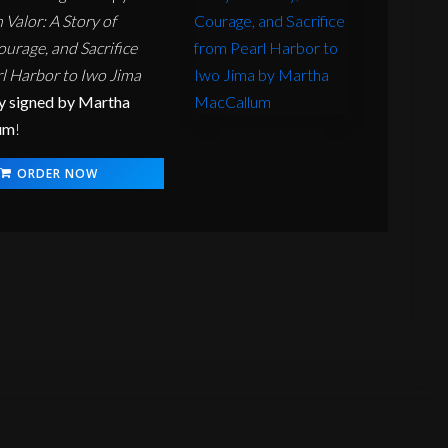
alor: A Story of
ourage, and Sacrifice
l Harbor to Iwo Jima
y signed by Martha
um
!
ORDER NOW