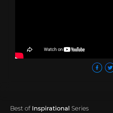
Best of
Inspirational
Series