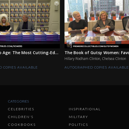
 Age: The Most Cutting-Ed...
The Book of Gutsy Women: Favor
Hillary Rodham Clinton, Chelsea Clinton
 COPIES AVAILABLE
AUTOGRAPHED COPIES AVAILABLE
CATEGORIES
CELEBRITIES
INSPIRATIONAL
CHILDREN'S
MILITARY
COOKBOOKS
POLITICS