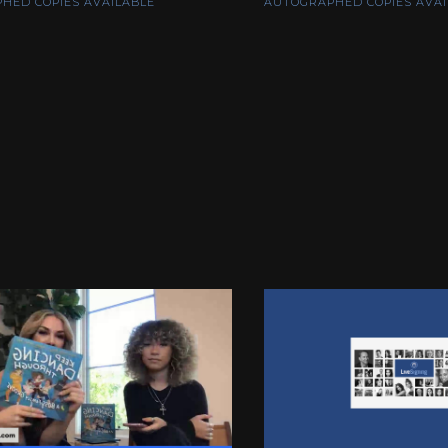
HED COPIES AVAILABLE
AUTOGRAPHED COPIES AVAI