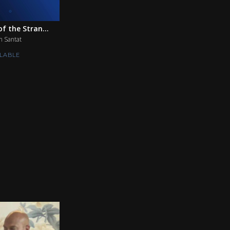
f the Stran...
n Santat
LABLE