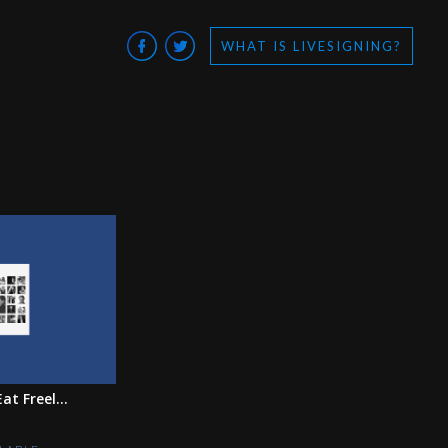
WHAT IS LIVESIGNING?
at Freel...