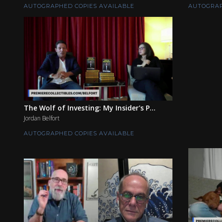
AUTOGRAPHED COPIES AVAILABLE
AUTOGRAP
The Wolf of Investing: My Insider's P...
Jordan Belfort
AUTOGRAPHED COPIES AVAILABLE