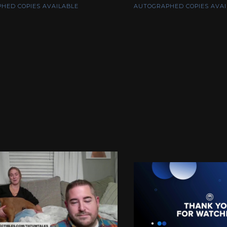
HED COPIES AVAILABLE
AUTOGRAPHED COPIES AVAI