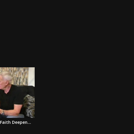
Faith Deepen...