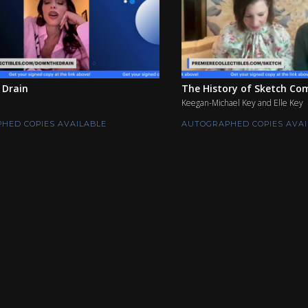
 Drain
The History of Sketch Com
Keegan-Michael Key and Elle Key
HED COPIES AVAILABLE
AUTOGRAPHED COPIES AVAI