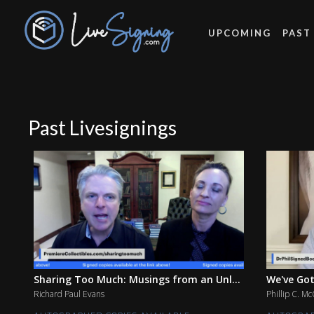
UPCOMING
PAST
Past Livesignings
Sharing Too Much: Musings from an Unl...
We've Got
Richard Paul Evans
Phillip C. M