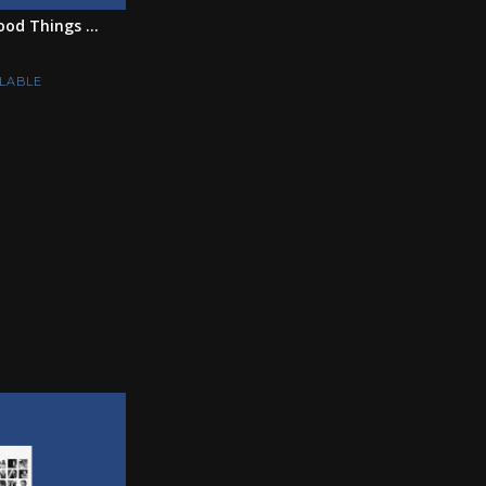
ood Things ...
LABLE