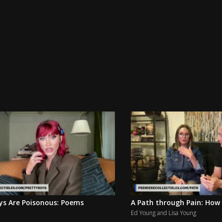
ys Are Poisonous: Poems
A Path through Pain: How 
Ed Young and Lisa Young