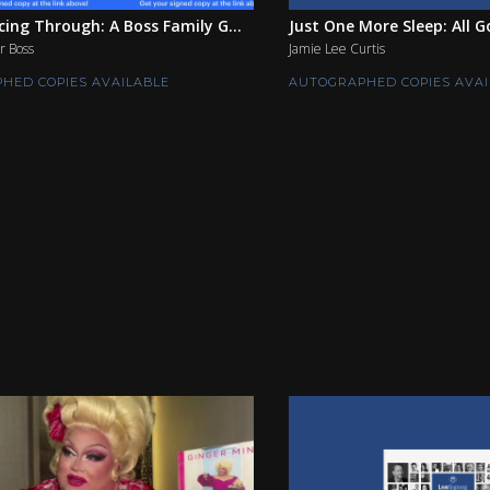
ing Through: A Boss Family G...
Just One More Sleep: All G
r Boss
Jamie Lee Curtis
HED COPIES AVAILABLE
AUTOGRAPHED COPIES AVAI