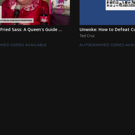
Fried Sass: A Queen's Guide ...
Unwoke: How to Defeat Cul
Ted Cruz
HED COPIES AVAILABLE
AUTOGRAPHED COPIES AVAI