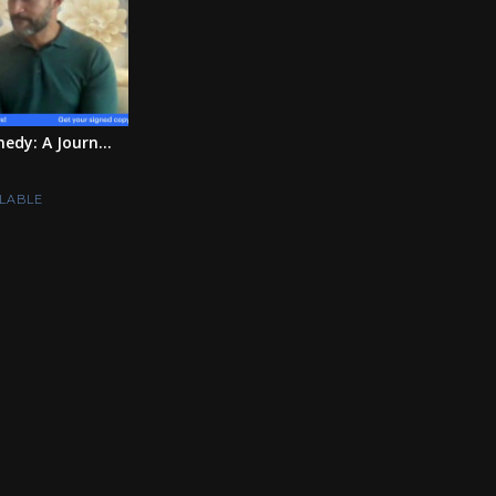
edy: A Journ...
LABLE