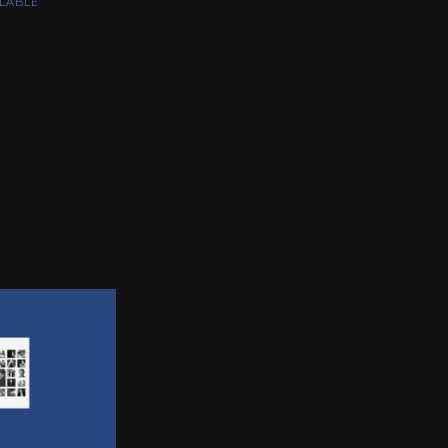
LABLE