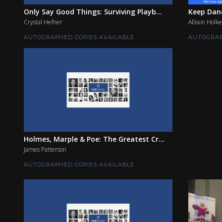
Only Say Good Things: Surviving Playb...
Keep Danc
Crystal Hefner
Allison Holke
AUTOGRAPHED COPIES AVAILABLE
AUTOGRAP
Holmes, Marple & Poe: The Greatest Cr...
James Patterson
AUTOGRAPHED COPIES AVAILABLE