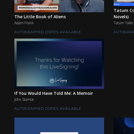
Tatum Co
The Little Book of Aliens
Novels)
Adam Frank
Tatum Talks
AUTOGRAPHED COPIES AVAILABLE
AUTOGRAP
If You Would Have Told Me: A Memoir
John Stamos
AUTOGRAPHED COPIES AVAILABLE