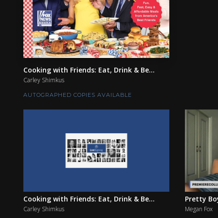
Cooking with Friends: Eat, Drink & Be...
Carley Shimkus
AUTOGRAPHED COPIES AVAILABLE
Cooking with Friends: Eat, Drink & Be...
Pretty Bo
Carley Shimkus
Megan Fox