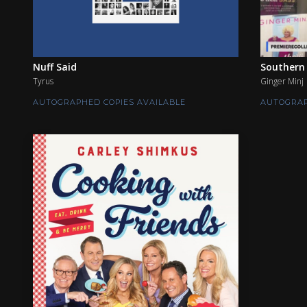
Nuff Said
Southern 
Tyrus
Ginger Minj
AUTOGRAPHED COPIES AVAILABLE
AUTOGRAP