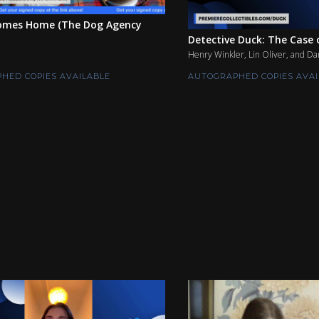
mes Home (The Dog Agency
Detective Duck: The Case o
Henry Winkler, Lin Oliver, and Da
HED COPIES AVAILABLE
AUTOGRAPHED COPIES AVAI