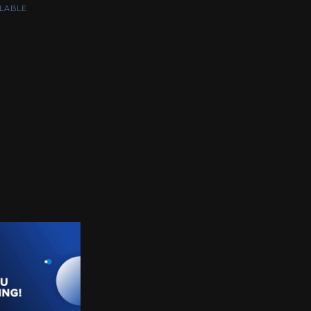
LABLE