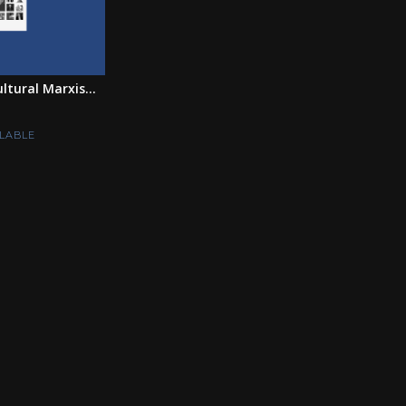
tural Marxis...
LABLE