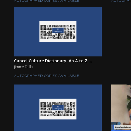
AUTOGRAPHED COPIES AVAILABLE
AUTOGRAP
Cancel Culture Dictionary: An A to Z ...
Jimmy Failla
AUTOGRAPHED COPIES AVAILABLE