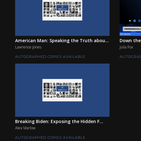
American Man: Speaking the Truth abou...
Down the
Lawrence Jones
Julia Fox
AUTOGRAPHED COPIES AVAILABLE
AUTOGRAP
Breaking Biden: Exposing the Hidden F...
Alex Marlow
AUTOGRAPHED COPIES AVAILABLE