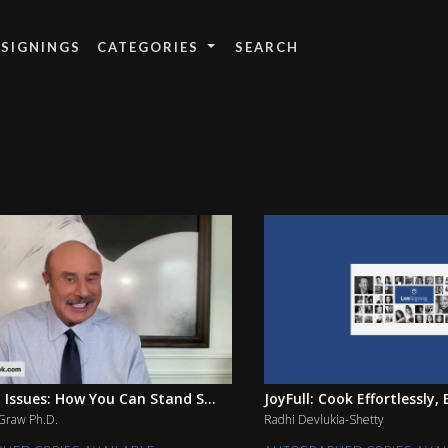
 SIGNINGS
CATEGORIES
 Issues: How You Can Stand S...
JoyFull: Cook Effortlessly, E
cGraw Ph.D.
Radhi Devlukia-Shetty