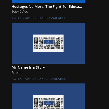
Hostages No More: The Fight for Educa...
Betsy DeVos
AUTOGRAPHED COPIES AVAILABLE
My Name Is a Story
Ashanti
AUTOGRAPHED COPIES AVAILABLE