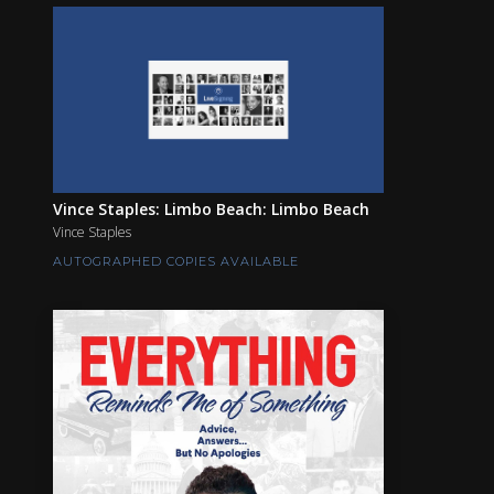
Vince Staples: Limbo Beach: Limbo Beach
Vince Staples
AUTOGRAPHED COPIES AVAILABLE