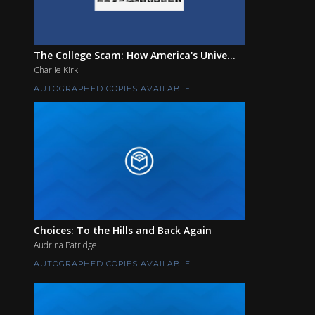
The College Scam: How America's Unive...
Charlie Kirk
AUTOGRAPHED COPIES AVAILABLE
Choices: To the Hills and Back Again
Audrina Patridge
AUTOGRAPHED COPIES AVAILABLE