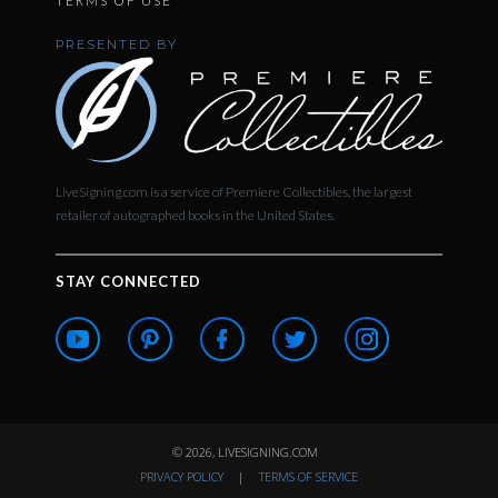
TERMS OF USE
PRESENTED BY
LiveSigning.com is a service of Premiere Collectibles, the largest
retailer of autographed books in the United States.
STAY CONNECTED
© 2026, LIVESIGNING.COM
PRIVACY POLICY
|
TERMS OF SERVICE