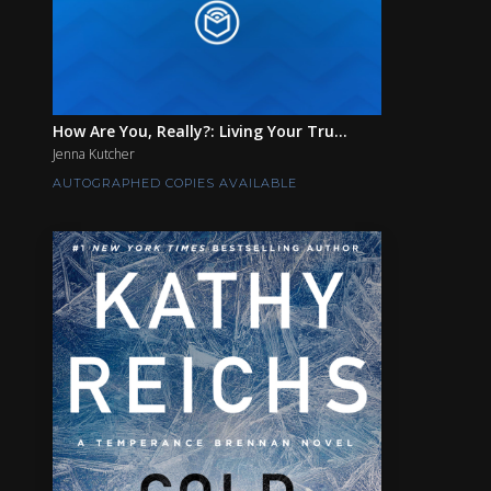
How Are You, Really?: Living Your Tru...
Jenna Kutcher
AUTOGRAPHED COPIES AVAILABLE