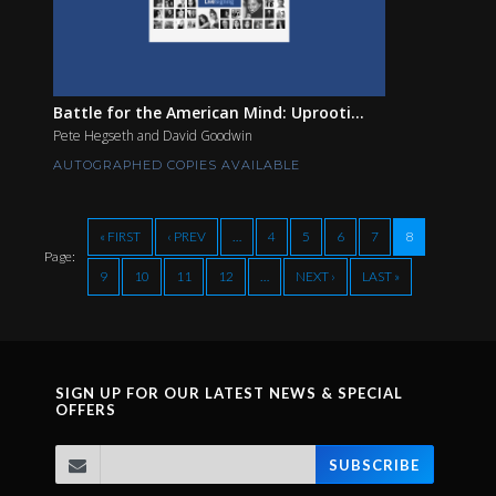
Battle for the American Mind: Uprooti...
Pete Hegseth and David Goodwin
AUTOGRAPHED COPIES AVAILABLE
« FIRST
‹ PREV
…
4
5
6
7
8
Page:
9
10
11
12
…
NEXT ›
LAST »
SIGN UP FOR OUR LATEST NEWS & SPECIAL
OFFERS
SUBSCRIBE