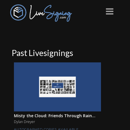
Past Livesignings
Misty the Cloud: Friends Through Rain...
Dylan Dreyer
AUTOGRAPHED COPIES AVAILABLE