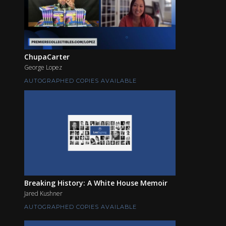
ChupaCarter
George Lopez
AUTOGRAPHED COPIES AVAILABLE
Breaking History: A White House Memoir
Jared Kushner
AUTOGRAPHED COPIES AVAILABLE