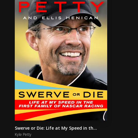
Swerve or Die: Life at My Speed in th...
Kyle Petty