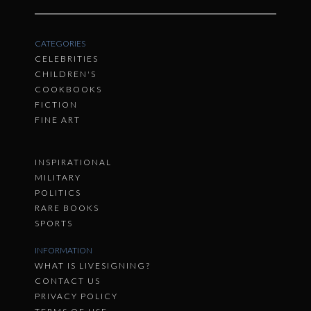
CATEGORIES
CELEBRITIES
CHILDREN'S
COOKBOOKS
FICTION
FINE ART
INSPIRATIONAL
MILITARY
POLITICS
RARE BOOKS
SPORTS
INFORMATION
WHAT IS LIVESIGNING?
CONTACT US
PRIVACY POLICY