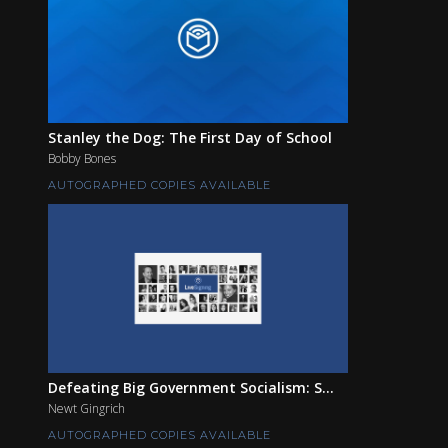
Stanley the Dog: The First Day of School
Bobby Bones
AUTOGRAPHED COPIES AVAILABLE
Defeating Big Government Socialism: S...
Newt Gingrich
AUTOGRAPHED COPIES AVAILABLE