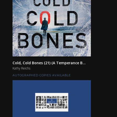
Cold, Cold Bones (21) (A Temperance B...
Kathy Reichs
AUTOGRAPHED COPIES AVAILABLE