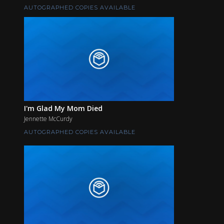
AUTOGRAPHED COPIES AVAILABLE
I'm Glad My Mom Died
Jennette McCurdy
AUTOGRAPHED COPIES AVAILABLE