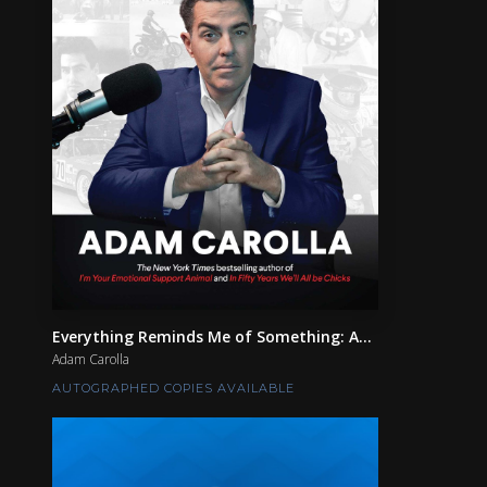
Everything Reminds Me of Something: A...
Adam Carolla
AUTOGRAPHED COPIES AVAILABLE