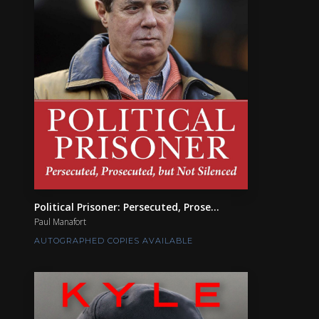
Political Prisoner: Persecuted, Prose...
Paul Manafort
AUTOGRAPHED COPIES AVAILABLE