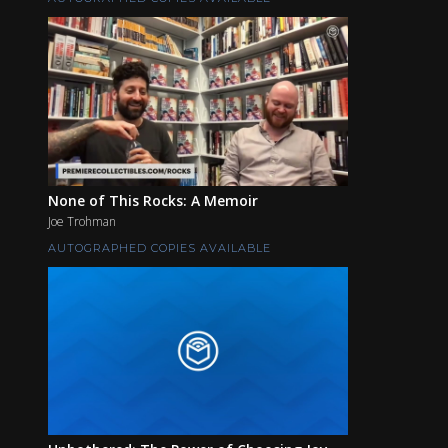
None of This Rocks: A Memoir
Joe Trohman
AUTOGRAPHED COPIES AVAILABLE