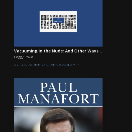
Vacuuming in the Nude: And Other Ways...
Peggy Rowe
AUTOGRAPHED COPIES AVAILABLE