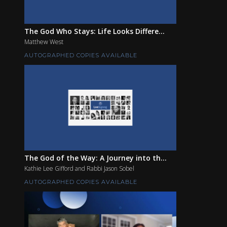
The God Who Stays: Life Looks Differe...
Matthew West
AUTOGRAPHED COPIES AVAILABLE
The God of the Way: A Journey into th...
Kathie Lee Gifford and Rabbi Jason Sobel
AUTOGRAPHED COPIES AVAILABLE