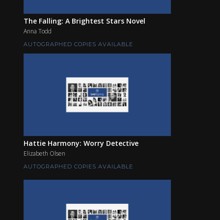
The Falling: A Brightest Stars Novel
Anna Todd
AUTOGRAPHED COPIES AVAILABLE
Hattie Harmony: Worry Detective
Elizabeth Olsen
AUTOGRAPHED COPIES AVAILABLE