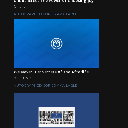
Unbothered: The Power of Choosing Joy
Omarion
AUTOGRAPHED COPIES AVAILABLE
We Never Die: Secrets of the Afterlife
Matt Fraser
AUTOGRAPHED COPIES AVAILABLE