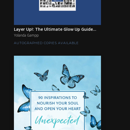
Layer Up!: The Ultimate Glow Up Guide...
Yolanda Gampp
AUTOGRAPHED COPIES AVAILABLE