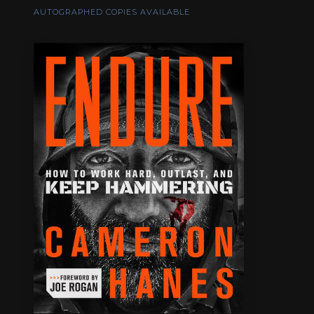
AUTOGRAPHED COPIES AVAILABLE