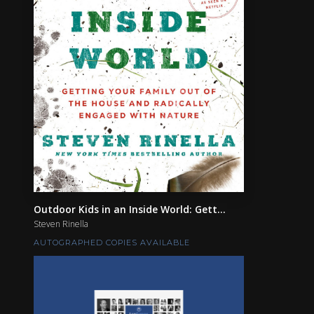
Outdoor Kids in an Inside World: Gett...
Steven Rinella
AUTOGRAPHED COPIES AVAILABLE