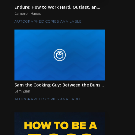
Endure: How to Work Hard, Outlast, an...
Cameron Hanes
AUTOGRAPHED COPIES AVAILABLE
Sam the Cooking Guy: Between the Buns...
Sam Zien
AUTOGRAPHED COPIES AVAILABLE