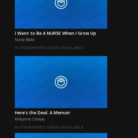
I Want to Be A NURSE When I Grow Up
Nurse Blake
AUTOGRAPHED COPIES AVAILABLE
Here's the Deal: A Memoir
Kellyanne Conway
AUTOGRAPHED COPIES AVAILABLE