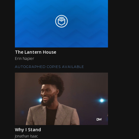
The Lantern House
Erin Napier
AUTOGRAPHED COPIES AVAILABLE
Why I Stand
Jonathan Isaac