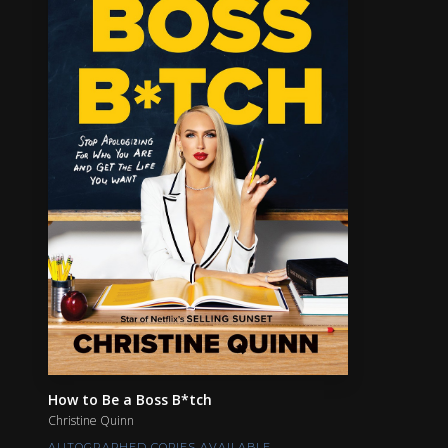
How to Be a Boss B*tch
Christine Quinn
AUTOGRAPHED COPIES AVAILABLE