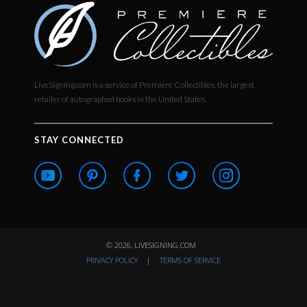
LiveSigning.com is a service of Premiere Collectibles, the largest
retailer of autographed books in the United States.
STAY CONNECTED
© 2026, LIVESIGNING.COM
PRIVACY POLICY
|
TERMS OF SERVICE