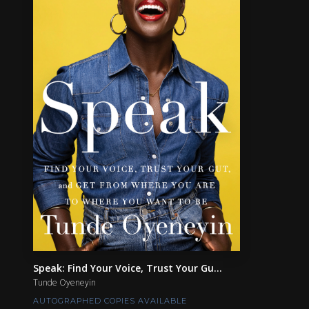
Speak: Find Your Voice, Trust Your Gu...
Tunde Oyeneyin
AUTOGRAPHED COPIES AVAILABLE