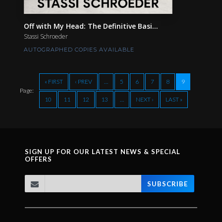
Off with My Head: The Definitive Basi...
Stassi Schroeder
AUTOGRAPHED COPIES AVAILABLE
« FIRST
‹ PREV
…
5
6
7
8
9
Page:
10
11
12
13
…
NEXT ›
LAST »
SIGN UP FOR OUR LATEST NEWS & SPECIAL
OFFERS
SUBSCRIBE