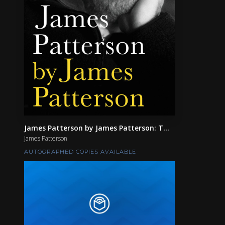
James Patterson by James Patterson: T...
James Patterson
AUTOGRAPHED COPIES AVAILABLE