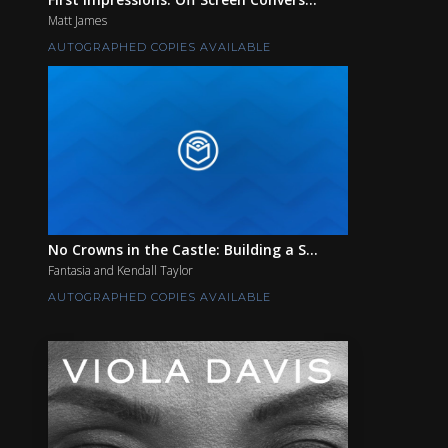
Matt James
AUTOGRAPHED COPIES AVAILABLE
No Crowns in the Castle: Building a S...
Fantasia and Kendall Taylor
AUTOGRAPHED COPIES AVAILABLE