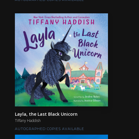
Layla, the Last Black Unicorn
Tiffany Haddish
AUTOGRAPHED COPIES AVAILABLE