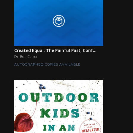
Created Equal: The Painful Past, Conf...
Dr. Ben Carson
AUTOGRAPHED COPIES AVAILABLE