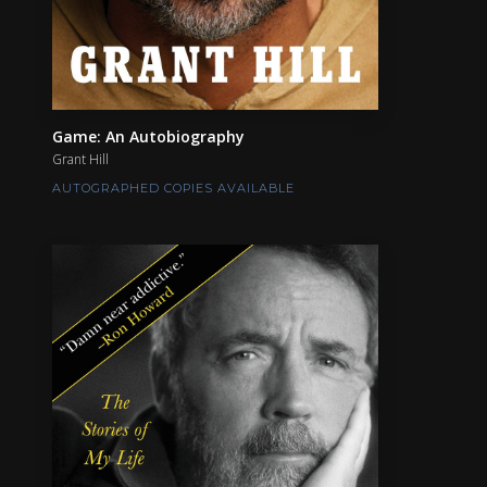
Game: An Autobiography
Grant Hill
AUTOGRAPHED COPIES AVAILABLE