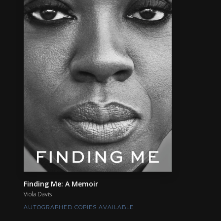
Finding Me: A Memoir
Viola Davis
AUTOGRAPHED COPIES AVAILABLE