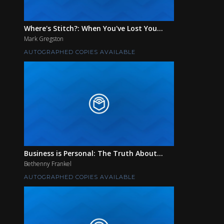
Where's Stitch?: When You've Lost You...
Mark Gregston
AUTOGRAPHED COPIES AVAILABLE
Business is Personal: The Truth About...
Bethenny Frankel
AUTOGRAPHED COPIES AVAILABLE