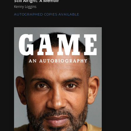
Still Alright: A Memoir
Kenny Loggins
AUTOGRAPHED COPIES AVAILABLE