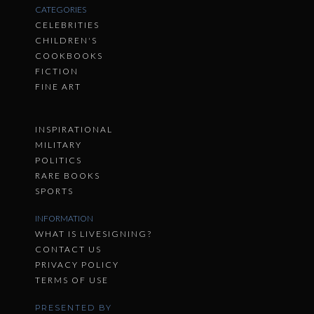
CATEGORIES
CELEBRITIES
CHILDREN'S
COOKBOOKS
FICTION
FINE ART
INSPIRATIONAL
MILITARY
POLITICS
RARE BOOKS
SPORTS
INFORMATION
WHAT IS LIVESIGNING?
CONTACT US
PRIVACY POLICY
TERMS OF USE
PRESENTED BY