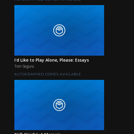
I'd Like to Play Alone, Please: Essays
Tom Segura
AUTOGRAPHED COPIES AVAILABLE