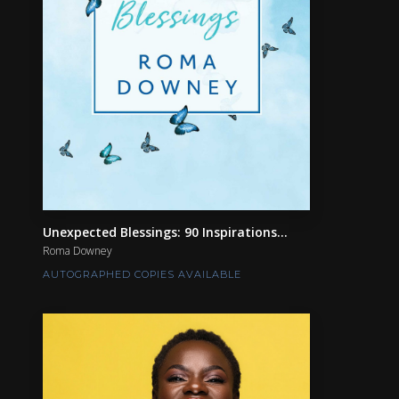
Unexpected Blessings: 90 Inspirations...
Roma Downey
AUTOGRAPHED COPIES AVAILABLE