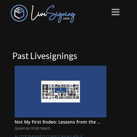
Past Livesignings
Not My First Rodeo: Lessons from the ...
Governor Kristi Noem
AUTOGRAPHED COPIES AVAILABLE