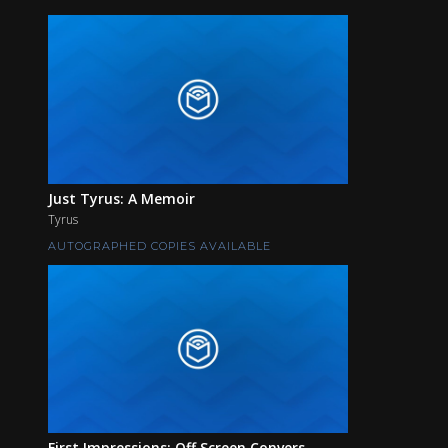
Just Tyrus: A Memoir
Tyrus
AUTOGRAPHED COPIES AVAILABLE
First Impressions: Off Screen Convers...