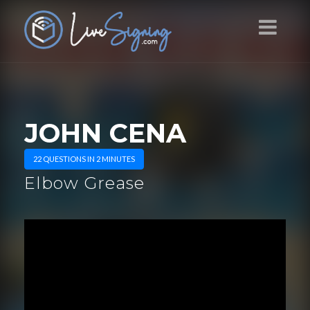
JOHN CENA
22 QUESTIONS IN 2 MINUTES
Elbow Grease