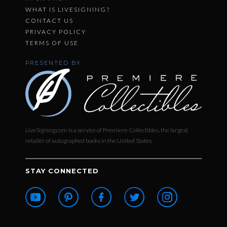
WHAT IS LIVESIGNING?
CONTACT US
PRIVACY POLICY
TERMS OF USE
PRESENTED BY
LiveSigning.com is a service of Premiere Collectibles, the largest
retailer of autographed books in the United States.
STAY CONNECTED