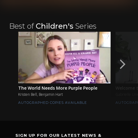
Best of
Children's
Series
The World Needs More Purple People
Welcome t
Kristen Bell, Benjamin Hart
Gabrielle Un
AUTOGRAPHED COPIES AVAILABLE
AUTOGRAPH
SIGN UP FOR OUR LATEST NEWS &