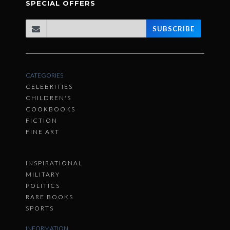
SPECIAL OFFERS
SUBSCRIBE
CATEGORIES
CELEBRITIES
CHILDREN'S
COOKBOOKS
FICTION
FINE ART
INSPIRATIONAL
MILITARY
POLITICS
RARE BOOKS
SPORTS
INFORMATION