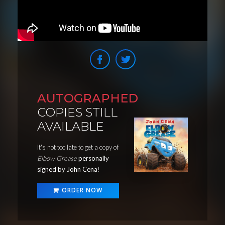
AUTOGRAPHED
COPIES STILL
AVAILABLE
It's not too late to get a copy of
Elbow Grease
personally
signed by John Cena
!
ORDER NOW