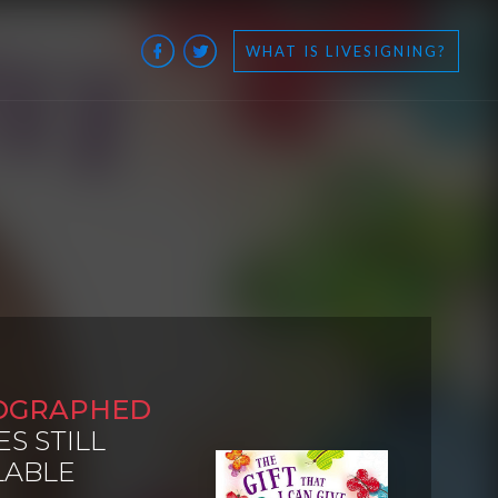
WHAT IS LIVESIGNING?
OGRAPHED
ES STILL
LABLE