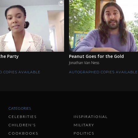
he Party
Peanut Goes for the Gold
Jonathan Van Ness
 COPIES AVAILABLE
AUTOGRAPHED COPIES AVAILABLE
CATEGORIES
CELEBRITIES
INSPIRATIONAL
CHILDREN'S
MILITARY
COOKBOOKS
POLITICS