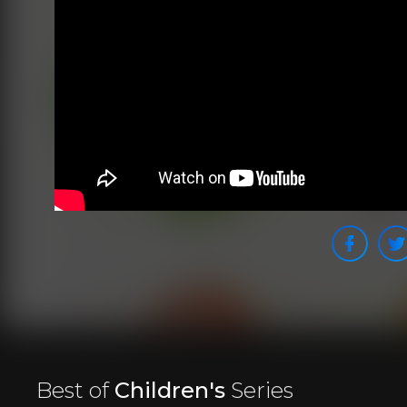
Best of
Children's
Series