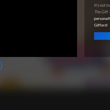
It's not t
The Gift 
personall
Gifford
!