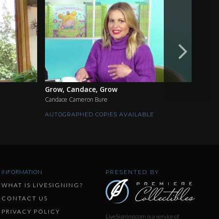
Grow, Candace, Grow
The S
Candace Cameron Bure
Jimmy 
AUTOGRAPHED COPIES AVAILABLE
AUTOG
INFORMATION
PRESENTED BY
WHAT IS LIVESIGNING?
CONTACT US
PRIVACY POLICY
LiveSigning.com is a service of