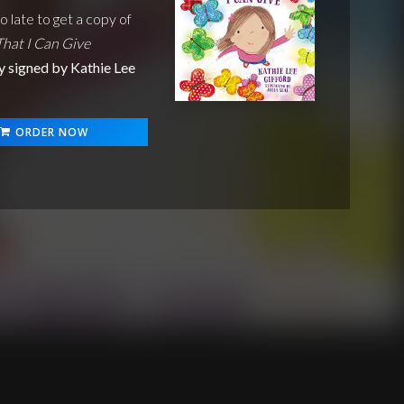
oo late to get a copy of
That I Can Give
y signed by Kathie Lee
ORDER NOW