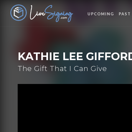
UPCOMING
PAST
KATHIE LEE GIFFOR
The Gift That I Can Give