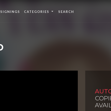
 SIGNINGS
CATEGORIES
D
AUT
COPI
AVAI