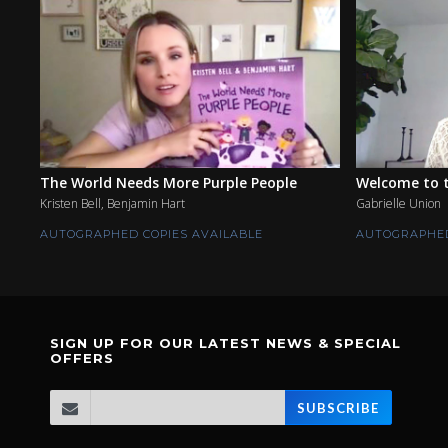
The World Needs More Purple People
Welcome to t
Kristen Bell, Benjamin Hart
Gabrielle Union
AUTOGRAPHED COPIES AVAILABLE
AUTOGRAPHED
SIGN UP FOR OUR LATEST NEWS & SPECIAL
OFFERS
SUBSCRIBE