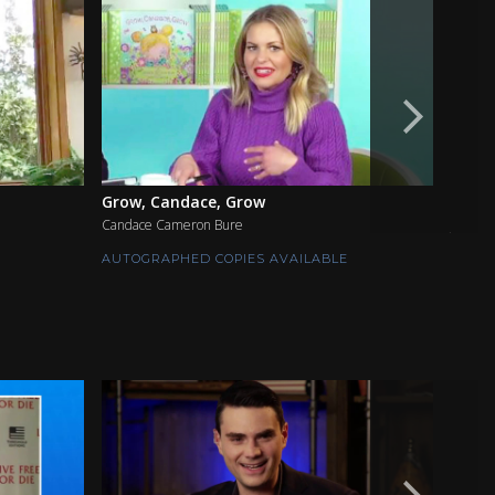
Grow, Candace, Grow
The S
Candace Cameron Bure
Jimmy 
AUTOGRAPHED COPIES AVAILABLE
AUTOG