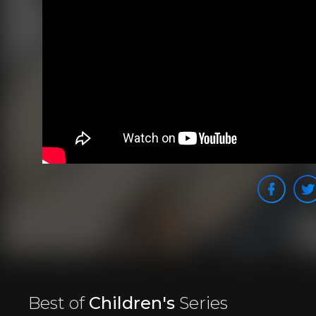
Best of
Children's
Series