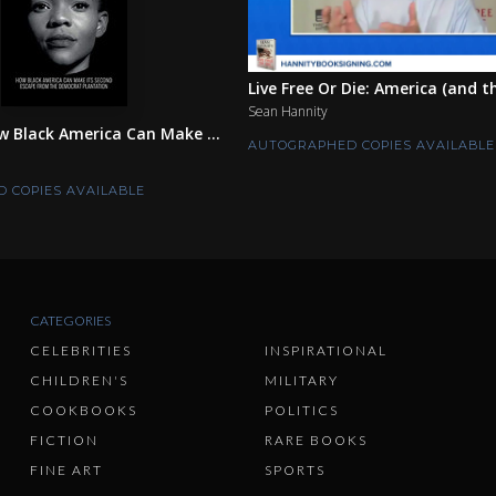
Live Free Or Die: America (and t
Sean Hannity
w Black America Can Make ...
AUTOGRAPHED COPIES AVAILABLE
 COPIES AVAILABLE
CATEGORIES
CELEBRITIES
INSPIRATIONAL
CHILDREN'S
MILITARY
COOKBOOKS
POLITICS
FICTION
RARE BOOKS
FINE ART
SPORTS