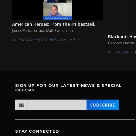
American Heroes: From the #1 bestsell...
James Patterson and Matt Eversmann
Blackout: Ho
AUTOGRAPHED COPIES AVAILABLE
Candace Owens
AUTOGRAPHED
SIGN UP FOR OUR LATEST NEWS & SPECIAL
OFFERS
SUBSCRIBE
STAY CONNECTED