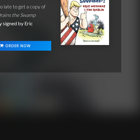
oo late to get a copy of
rains the Swamp
y signed by Eric
!
ORDER NOW