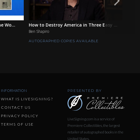
he Wo...
How to Destroy America in Three Easy ...
Above
Ben Shapiro
Matthe
AUTOGRAPHED COPIES AVAILABLE
AUTOG
INFORMATION
PRESENTED BY
WHAT IS LIVESIGNING?
CONTACT US
PRIVACY POLICY
LiveSigning.com is a service of
TERMS OF USE
Premiere Collectibles, the largest
retailer of autographed books in the
United States.