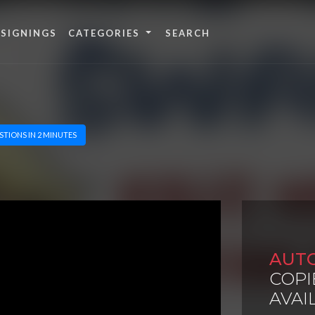
 SIGNINGS
CATEGORIES
STIONS IN 2 MINUTES
AUT
COPI
AVAI