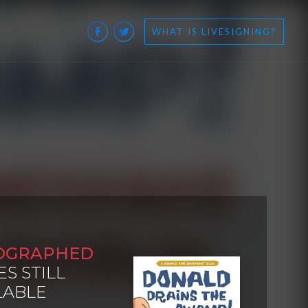
WHAT IS LIVESIGNING?
OGRAPHED
ES STILL
LABLE