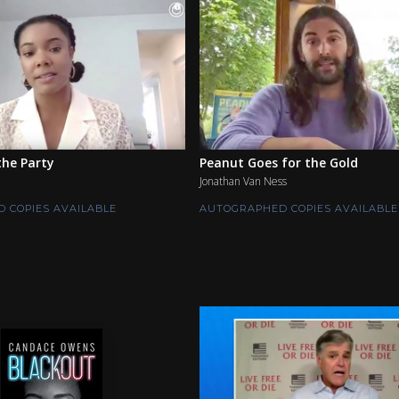
he Party
Peanut Goes for the Gold
Jonathan Van Ness
 COPIES AVAILABLE
AUTOGRAPHED COPIES AVAILABLE