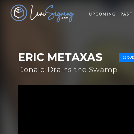
UPCOMING
PAST
ERIC METAXAS
22 QUE
Donald Drains the Swamp