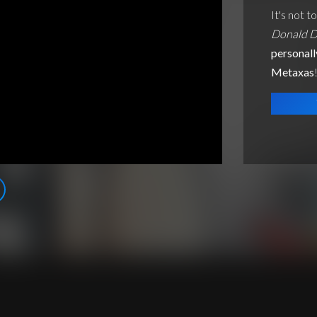
It's not t
Donald D
personall
Metaxas