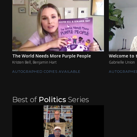
The World Needs More Purple People
Welcome to t
Kristen Bell, Benjamin Hart
Gabrielle Union
AUTOGRAPHED COPIES AVAILABLE
AUTOGRAPHED
Best of
Politics
Series