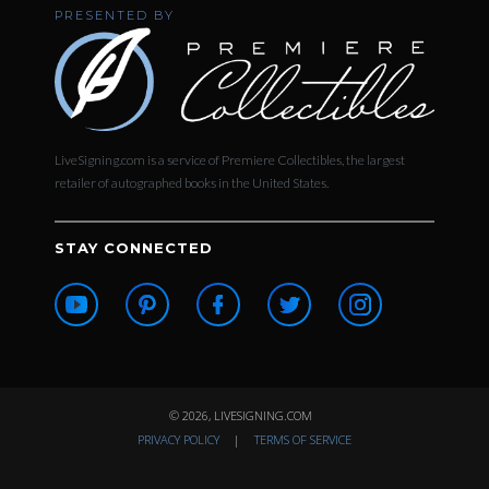
PRESENTED BY
LiveSigning.com is a service of Premiere Collectibles, the largest
retailer of autographed books in the United States.
STAY CONNECTED
© 2026, LIVESIGNING.COM
PRIVACY POLICY
|
TERMS OF SERVICE