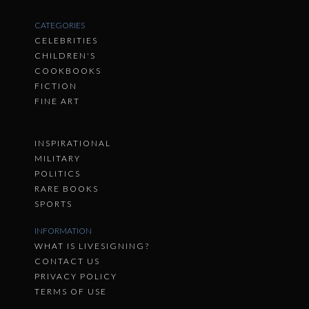
CATEGORIES
CELEBRITIES
CHILDREN'S
COOKBOOKS
FICTION
FINE ART
INSPIRATIONAL
MILITARY
POLITICS
RARE BOOKS
SPORTS
INFORMATION
WHAT IS LIVESIGNING?
CONTACT US
PRIVACY POLICY
TERMS OF USE