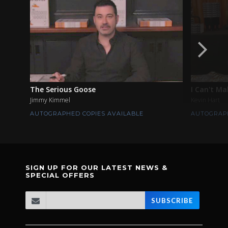
The Serious Goose
I Can't Ma
Jimmy Kimmel
Kevin Hart
AUTOGRAPHED COPIES AVAILABLE
AUTOGRAPH
SIGN UP FOR OUR LATEST NEWS &
SPECIAL OFFERS
SUBSCRIBE