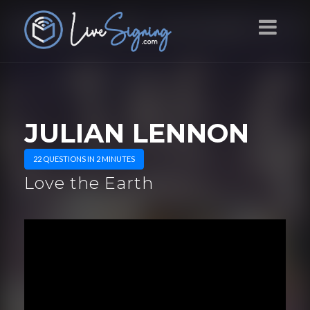
JULIAN LENNON
22 QUESTIONS IN 2 MINUTES
Love the Earth