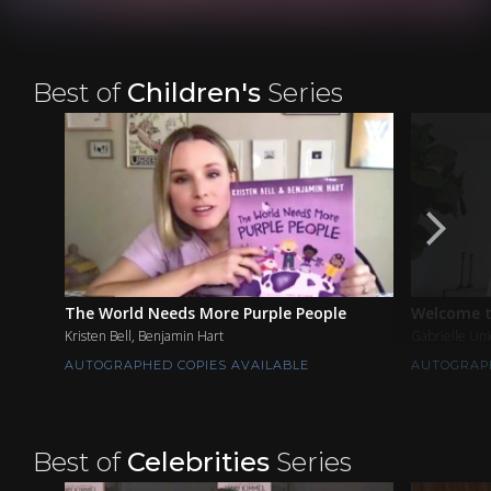
Best of
Children's
Series
The World Needs More Purple People
Welcome t
Kristen Bell, Benjamin Hart
Gabrielle Un
AUTOGRAPHED COPIES AVAILABLE
AUTOGRAPH
Best of
Celebrities
Series