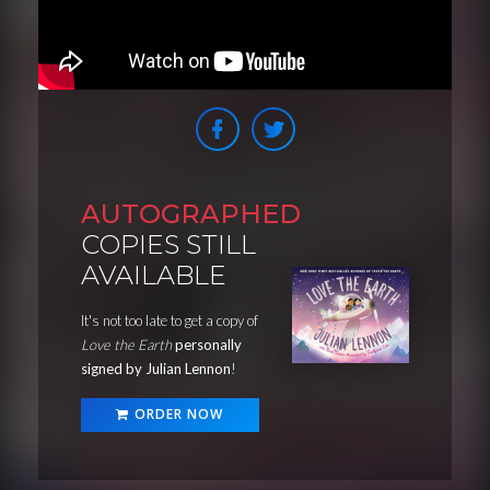
AUTOGRAPHED
COPIES STILL
AVAILABLE
It's not too late to get a copy of
Love the Earth
personally
signed by Julian Lennon
!
ORDER NOW