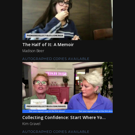
The Half of It: A Memoir
Madison Beer
AUTOGRAPHED COPIES AVAILABLE
Collecting Confidence: Start Where Yo...
Kim Gravel
AUTOGRAPHED COPIES AVAILABLE