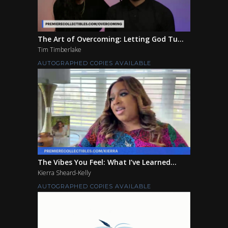
The Art of Overcoming: Letting God Tu...
Tim Timberlake
AUTOGRAPHED COPIES AVAILABLE
The Vibes You Feel: What I’ve Learned...
Kierra Sheard-Kelly
AUTOGRAPHED COPIES AVAILABLE