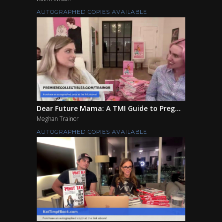
AUTOGRAPHED COPIES AVAILABLE
Dear Future Mama: A TMI Guide to Preg...
Meghan Trainor
AUTOGRAPHED COPIES AVAILABLE