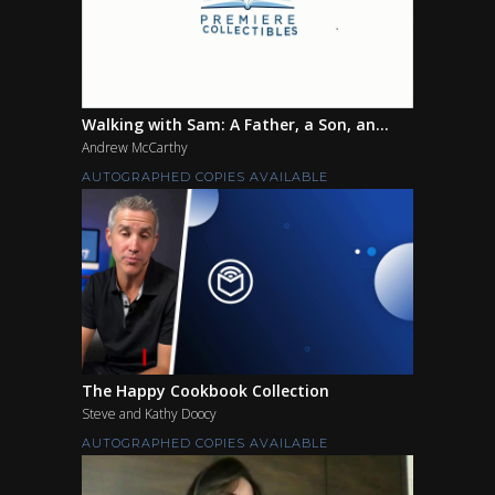
Walking with Sam: A Father, a Son, an...
Andrew McCarthy
AUTOGRAPHED COPIES AVAILABLE
The Happy Cookbook Collection
Steve and Kathy Doocy
AUTOGRAPHED COPIES AVAILABLE