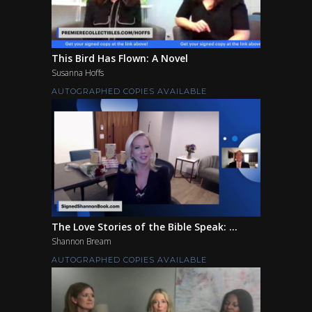
This Bird Has Flown: A Novel
Susanna Hoffs
AUTOGRAPHED COPIES AVAILABLE
The Love Stories of the Bible Speak: ...
Shannon Bream
AUTOGRAPHED COPIES AVAILABLE