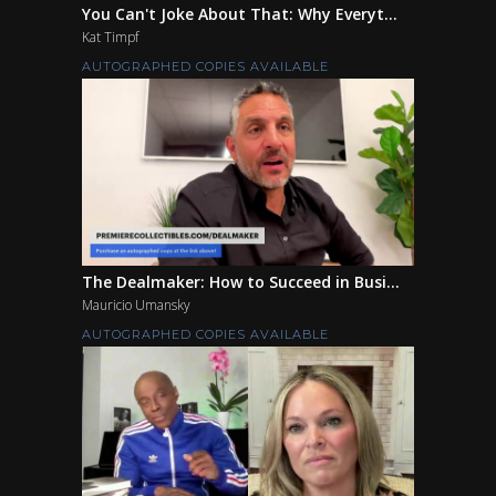
You Can't Joke About That: Why Everyt...
Kat Timpf
AUTOGRAPHED COPIES AVAILABLE
The Dealmaker: How to Succeed in Busi...
Mauricio Umansky
AUTOGRAPHED COPIES AVAILABLE