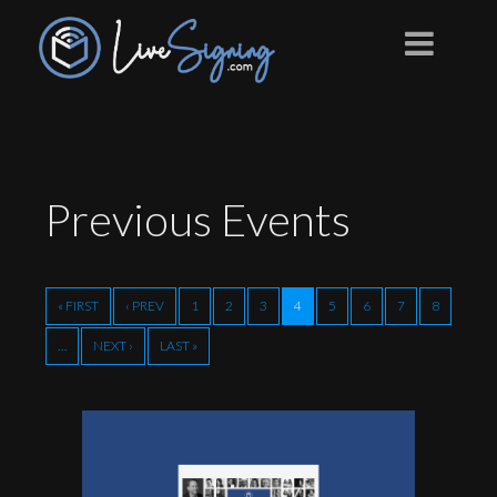
Previous
Events
« FIRST
‹ PREV
1
2
3
4
5
6
7
8
…
NEXT ›
LAST »