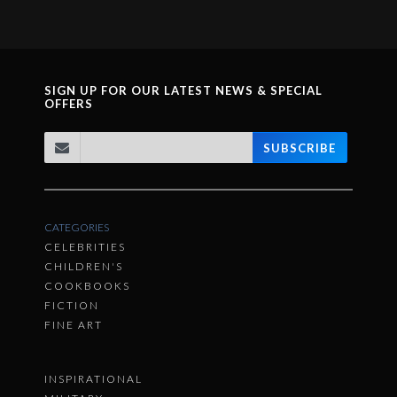
SIGN UP FOR OUR LATEST NEWS & SPECIAL
OFFERS
SUBSCRIBE
CATEGORIES
CELEBRITIES
CHILDREN'S
COOKBOOKS
FICTION
FINE ART
INSPIRATIONAL