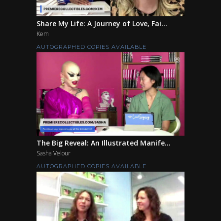
Share My Life: A Journey of Love, Fai...
Kem
AUTOGRAPHED COPIES AVAILABLE
The Big Reveal: An Illustrated Manife...
Sasha Velour
AUTOGRAPHED COPIES AVAILABLE