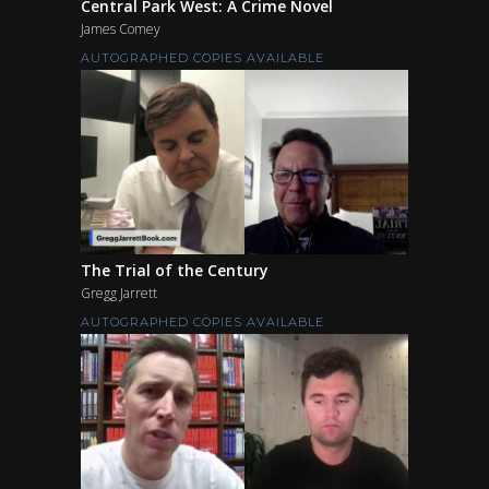
Central Park West: A Crime Novel
James Comey
AUTOGRAPHED COPIES AVAILABLE
The Trial of the Century
Gregg Jarrett
AUTOGRAPHED COPIES AVAILABLE