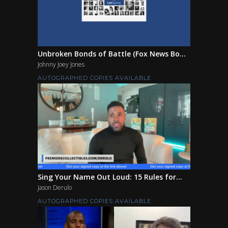
Unbroken Bonds of Battle (Fox News Bo...
Johnny Joey Jones
AUTOGRAPHED COPIES AVAILABLE
Sing Your Name Out Loud: 15 Rules for...
Jason Derulo
AUTOGRAPHED COPIES AVAILABLE