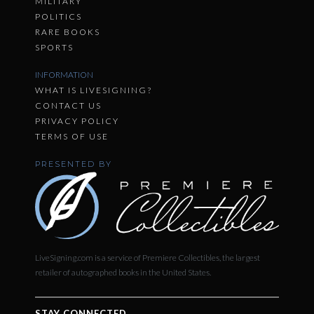
MILITARY
POLITICS
RARE BOOKS
SPORTS
INFORMATION
WHAT IS LIVESIGNING?
CONTACT US
PRIVACY POLICY
TERMS OF USE
PRESENTED BY
LiveSigning.com is a service of Premiere Collectibles, the largest
retailer of autographed books in the United States.
STAY CONNECTED