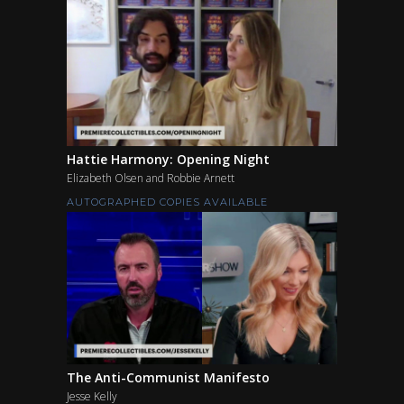
Hattie Harmony: Opening Night
Elizabeth Olsen and Robbie Arnett
AUTOGRAPHED COPIES AVAILABLE
The Anti-Communist Manifesto
Jesse Kelly