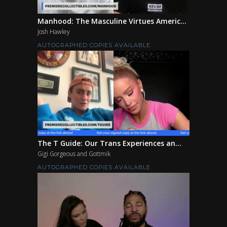
Manhood: The Masculine Virtues Americ...
Josh Hawley
AUTOGRAPHED COPIES AVAILABLE
The T Guide: Our Trans Experiences an...
Gigi Gorgeous and Gottmik
AUTOGRAPHED COPIES AVAILABLE