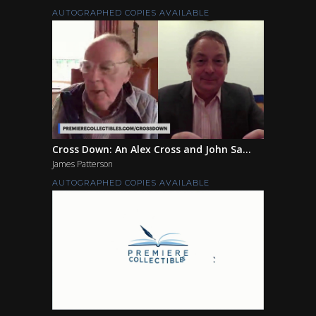
AUTOGRAPHED COPIES AVAILABLE
Cross Down: An Alex Cross and John Sa...
James Patterson
AUTOGRAPHED COPIES AVAILABLE