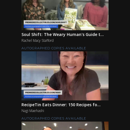
Soul Shift: The Weary Human's Guide t...
Rachel Macy Stafford
AUTOGRAPHED COPIES AVAILABLE
RecipeTin Eats Dinner: 150 Recipes fo...
Nagi Maehashi
AUTOGRAPHED COPIES AVAILABLE