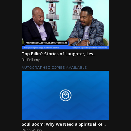
Top Billin': Stories of Laughter, Les...
Bill Bellamy
AUTOGRAPHED COPIES AVAILABLE
Soul Boom: Why We Need a Spiritual Re...
Rainn Wilson