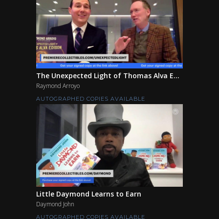
The Unexpected Light of Thomas Alva E...
Raymond Arroyo
AUTOGRAPHED COPIES AVAILABLE
Little Daymond Learns to Earn
Daymond John
AUTOGRAPHED COPIES AVAILABLE