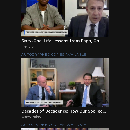
Sixty-One: Life Lessons from Papa, On...
Chris Paul
AUTOGRAPHED COPIES AVAILABLE
Decades of Decadence: How Our Spoiled...
Marco Rubio
AUTOGRAPHED COPIES AVAILABLE